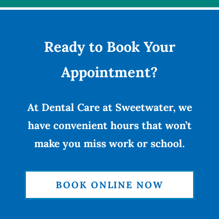
Ready to Book Your
Appointment?
At Dental Care at Sweetwater, we
have convenient hours that won’t
make you miss work or school.
BOOK ONLINE NOW