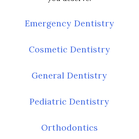
Emergency Dentistry
Cosmetic Dentistry
General Dentistry
Pediatric Dentistry
Orthodontics