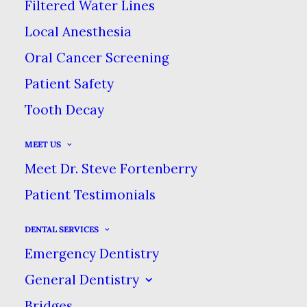
Filtered Water Lines
Local Anesthesia
We maintain the highest standards of
Oral Cancer Screening
sterilization & patient safety in order
Patient Safety
to safeguard your health.
Tooth Decay
MEET US
Meet Dr. Steve Fortenberry
Patient Testimonials
DENTAL SERVICES
Emergency Dentistry
Same-Day Emergency
General Dentistry
Care
Bridges