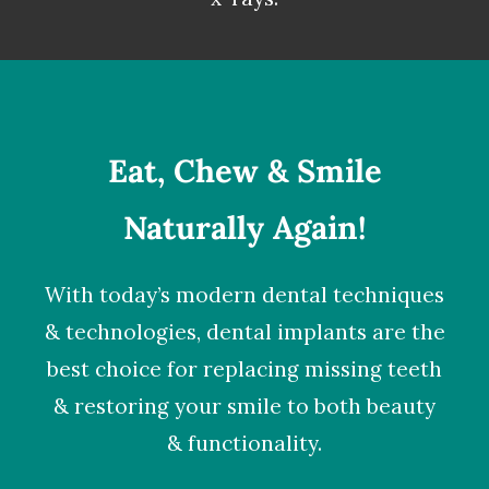
Eat, Chew & Smile
Naturally Again!
With today’s modern dental techniques
& technologies,
dental implants
are the
best choice for replacing missing teeth
& restoring your smile to both beauty
& functionality.