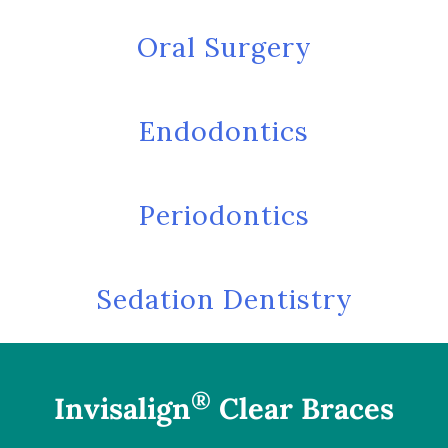
Oral Surgery
Endodontics
Periodontics
Sedation Dentistry
®
Invisalign
Clear Braces