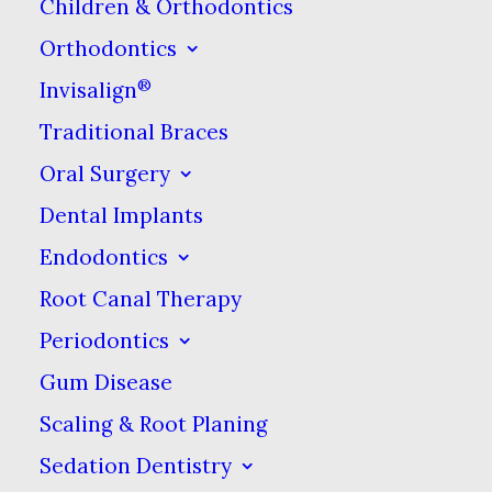
Children & Orthodontics
Coverage
Orthodontics
For Uninsured Patients.
®
Invisalign
Less than $1/day
Traditional Braces
Click here for details.
Oral Surgery
Dental Implants
Endodontics
Welcome to Dental
Root Canal Therapy
Periodontics
Care at Sweetwater!
Gum Disease
Your Dentist in Sugar
Scaling & Root Planing
Sedation Dentistry