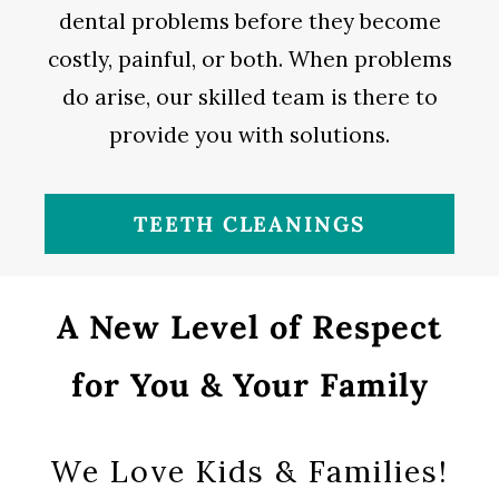
dental problems before they become
costly, painful, or both. When problems
do arise, our skilled team is there to
provide you with solutions.
TEETH CLEANINGS
A New Level of Respect
for You & Your Family
We Love Kids & Families!