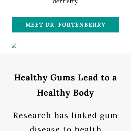
dentistry.
MEET DR. FORTENBERRY
Healthy Gums Lead to a
Healthy Body
Research has linked gum
disease to health