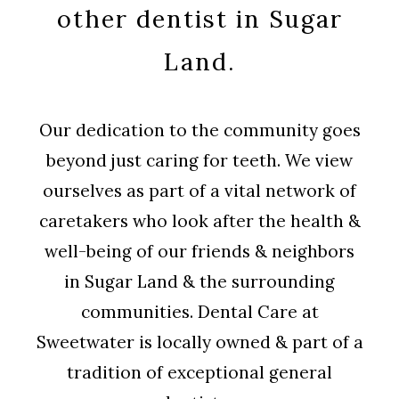
other dentist in Sugar
Land.
Our dedication to the community goes
beyond just caring for teeth. We view
ourselves as part of a vital network of
caretakers who look after the health &
well-being of our friends & neighbors
in Sugar Land & the surrounding
communities. Dental Care at
Sweetwater is locally owned & part of a
tradition of exceptional general