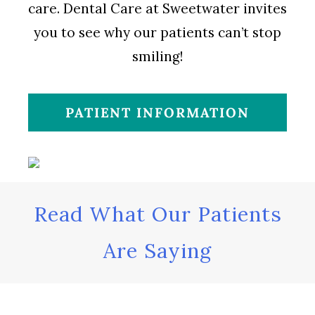
care. Dental Care at Sweetwater invites
you to see why our patients can’t stop
smiling!
PATIENT INFORMATION
Read What Our Patients
Are Saying