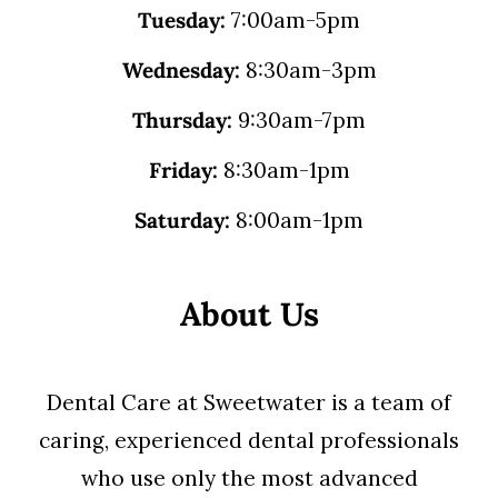
Tuesday:
7:00am-5pm
Wednesday:
8:30am-3pm
Thursday:
9:30am-7pm
Friday:
8:30am-1pm
Saturday:
8:00am-1pm
About Us
Dental Care at Sweetwater is a team of
caring, experienced dental professionals
who use only the most advanced