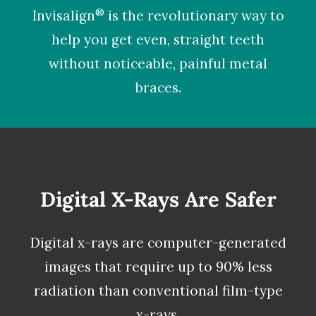
®
Invisalign
is the revolutionary way to
help you get even, straight teeth
without noticeable, painful metal
braces.
Digital X-Rays Are Safer
Digital x-rays
are computer-generated
images that require up to 90% less
radiation than conventional film-type
x-rays.