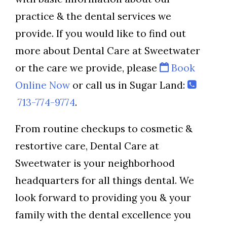
practice & the dental services we
provide. If you would like to find out
more about Dental Care at Sweetwater
or the care we provide, please
Book
Online Now
or call us in Sugar Land:
713-774-9774
.
From routine checkups to cosmetic &
restortive care, Dental Care at
Sweetwater is your neighborhood
headquarters for all things dental. We
look forward to providing you & your
family with the dental excellence you