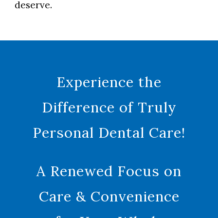
deserve.
Experience the
Difference of Truly
Personal Dental Care!
A Renewed Focus on
Care & Convenience