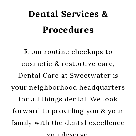
Dental Services &
Procedures
From routine checkups to
cosmetic & restortive care,
Dental Care at Sweetwater is
your neighborhood headquarters
for all things dental. We look
forward to providing you & your
family with the dental excellence
you deserve.