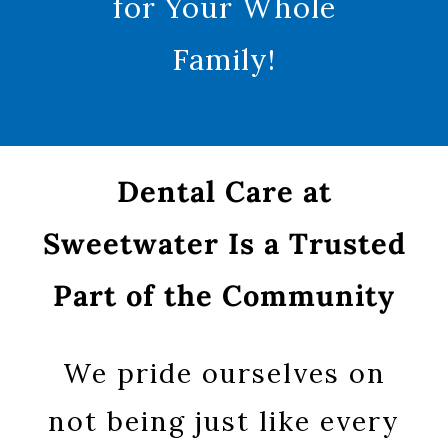
for Your Whole
Family!
Dental Care at
Sweetwater Is a Trusted
Part of the Community
We pride ourselves on
not being just like every