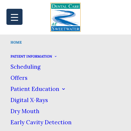
HOME
MAP
BOOK
CALL
PATIENT INFORMATION
Scheduling
Offers
Patient Education
Digital X-Rays
Dry Mouth
Early Cavity Detection
Family Safety Comes First