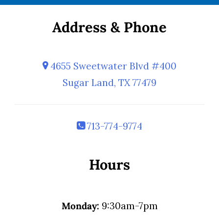
Address & Phone
4655 Sweetwater Blvd #400
Sugar Land, TX 77479
713-774-9774
Hours
Monday:
9:30am-7pm