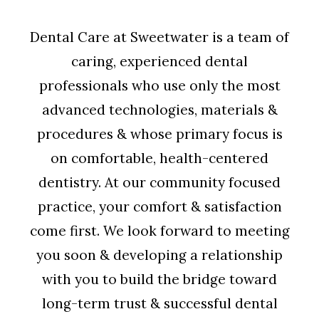
Dental Care at Sweetwater is a team of
caring, experienced dental
professionals who use only the most
advanced technologies, materials &
procedures & whose primary focus is
on comfortable, health-centered
dentistry. At our community focused
practice, your comfort & satisfaction
come first. We look forward to meeting
you soon & developing a relationship
with you to build the bridge toward
long-term trust & successful dental