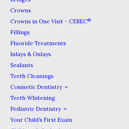
Crowns
We know that dental emergency
®
Crowns in One Visit – CEREC
situations arise & at Dental Care at
Fillings
Sweetwater, we’ll do our best to
respond to your problem promptly
Fluoride Treatments
Inlays & Onlays
Sealants
Teeth Cleanings
Cosmetic Dentistry
Teeth Whitening
Pediatric Dentistry
Affordable Dental
Your Child’s First Exam