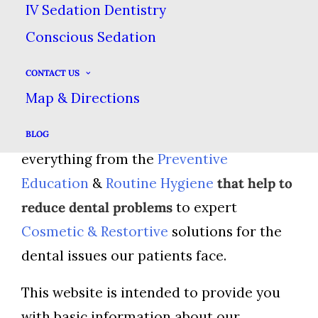
Land TX
IV Sedation Dentistry
Conscious Sedation
At
Dental Care at Sweetwater
, we have
CONTACT US
extensive experience in all aspects of
Map & Directions
modern dentistry. We offer
Comprehensive Dental Care
, including
BLOG
everything from the
Preventive
Education
&
Routine Hygiene
that help to
reduce dental problems
to expert
Cosmetic & Restortive
solutions for the
dental issues our patients face.
This website is intended to provide you
with basic information about our