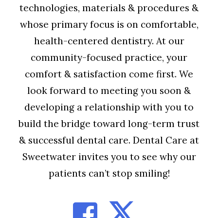
technologies, materials & procedures &
whose primary focus is on comfortable,
health-centered dentistry. At our
community-focused practice, your
comfort & satisfaction come first. We
look forward to meeting you soon &
developing a relationship with you to
build the bridge toward long-term trust
& successful dental care. Dental Care at
Sweetwater invites you to see why our
patients can’t stop smiling!