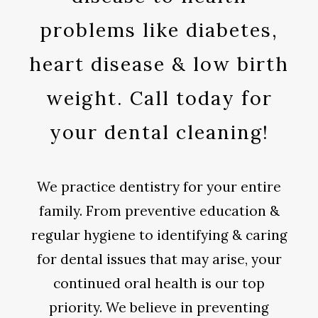
problems like diabetes,
heart disease & low birth
weight. Call today for
your dental cleaning!
We practice dentistry for your entire
family. From preventive education &
regular hygiene to identifying & caring
for dental issues that may arise, your
continued oral health is our top
priority. We believe in preventing