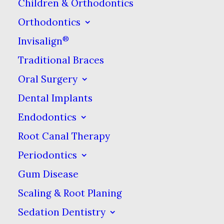
Children & Orthodontics
grinding is unconscious and
Orthodontics
happens during sleep. Grinding
®
Invisalign
is more common in children and
Traditional Braces
they usually grow out of it once
they’ve finished losing their baby
Oral Surgery
teeth. Most adults who grind
Dental Implants
their teeth are unaware of it
Endodontics
until a partner tells them they
Root Canal Therapy
can hear the grinding sound
Periodontics
while they are sleeping or their
Gum Disease
dentist spots signs of wear on
Scaling & Root Planing
the teeth (more on this later).
Sedation Dentistry
Teeth clenching involves tightly