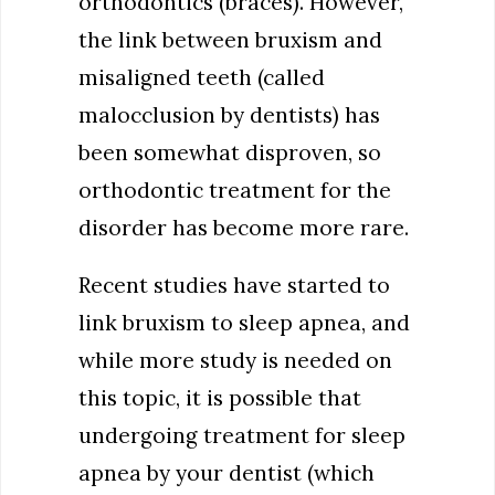
orthodontics (braces). However,
the link between bruxism and
misaligned teeth (called
malocclusion by dentists) has
been somewhat disproven, so
orthodontic treatment for the
disorder has become more rare.
Recent studies have started to
link bruxism to sleep apnea, and
while more study is needed on
this topic, it is possible that
undergoing treatment for sleep
apnea by your dentist (which