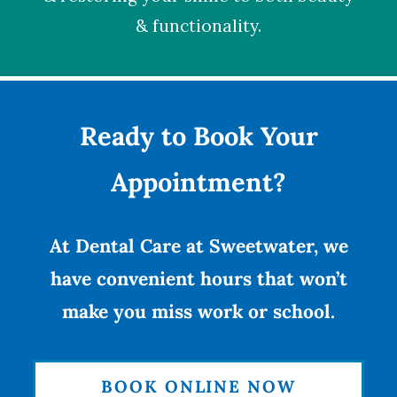
& functionality.
Ready to Book Your
Appointment?
At Dental Care at Sweetwater, we
have convenient hours that won’t
make you miss work or school.
BOOK ONLINE NOW