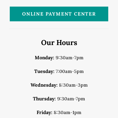
ONLINE PAYMENT CENTER
Our Hours
Monday:
9:30am-7pm
Tuesday:
7:00am-5pm
Wednesday:
8:30am-3pm
Thursday:
9:30am-7pm
Friday:
8:30am-1pm