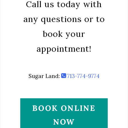
Call us today with
any questions or to
book your
appointment!
Sugar Land:
713-774-9774
BOOK ONLINE
NOW