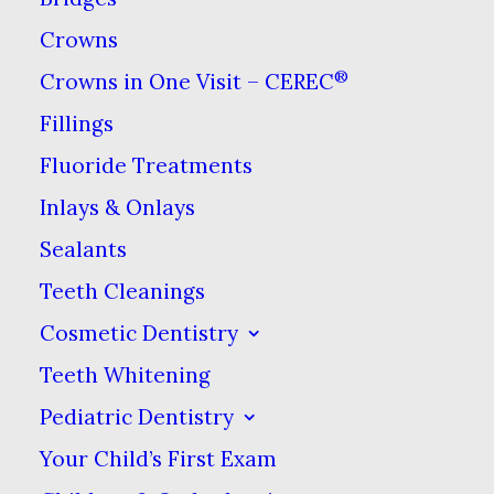
Crowns
®
Crowns in One Visit – CEREC
Bruxism is what dentists call
teeth clenching and teeth
Fillings
grinding. The symptoms of
Fluoride Treatments
bruxism
are fairly easy to spot,
Inlays & Onlays
as are the complications that
Sealants
can result from it. The causes of
Teeth Cleanings
bruxism, however, a more varied
Cosmetic Dentistry
and mysterious.
Teeth Whitening
Teeth grinding involves the
Pediatric Dentistry
moving of teeth back and forth
Your Child’s First Exam
across each other. Most teeth