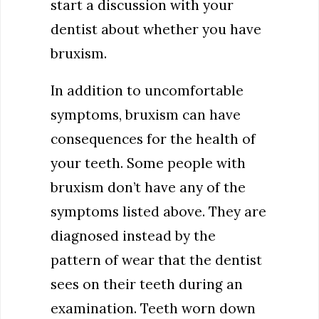
start a discussion with your
dentist about whether you have
bruxism.
In addition to uncomfortable
symptoms, bruxism can have
consequences for the health of
your teeth. Some people with
bruxism don’t have any of the
symptoms listed above. They are
diagnosed instead by the
pattern of wear that the dentist
sees on their teeth during an
examination. Teeth worn down