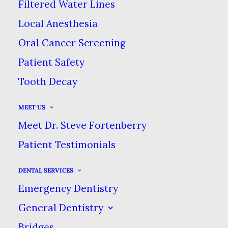
Filtered Water Lines
AUGUST 18, 2022
|
IN
BLOG
|
BY
DENTAL CARE AT SWEETWATER
Local Anesthesia
Oral Cancer Screening
THE FACTS & MYSTERIES OF
Patient Safety
BRUXISM
Tooth Decay
HOME
BLOG
MEET US
THE FACTS & MYSTERIES OF BRUXISM
Meet Dr. Steve Fortenberry
Patient Testimonials
DENTAL SERVICES
Emergency Dentistry
General Dentistry
Bridges