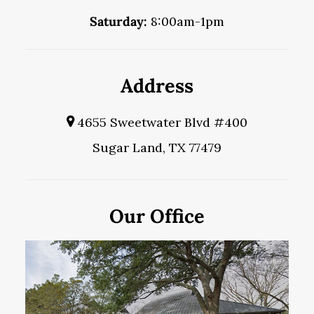
Saturday:
8:00am-1pm
Address
4655 Sweetwater Blvd #400
Sugar Land, TX 77479
Our Office