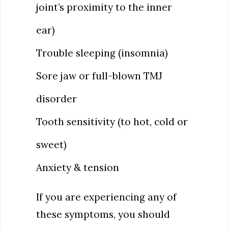
joint’s proximity to the inner
ear)
Trouble sleeping (insomnia)
Sore jaw or full-blown TMJ
disorder
Tooth sensitivity (to hot, cold or
sweet)
Anxiety & tension
If you are experiencing any of
these symptoms, you should