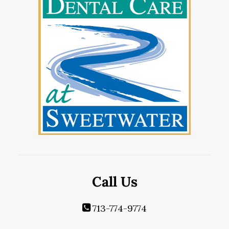
Call Us
713-774-9774