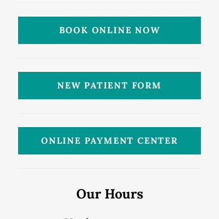
BOOK ONLINE NOW
NEW PATIENT FORM
ONLINE PAYMENT CENTER
Our Hours