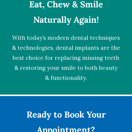
Eat, Chew & Smile
Naturally Again!
With today’s modern dental techniques
& technologies,
dental implants
are the
best choice for replacing missing teeth
& restoring your smile to both beauty
& functionality.
Ready to Book Your
Appointment?