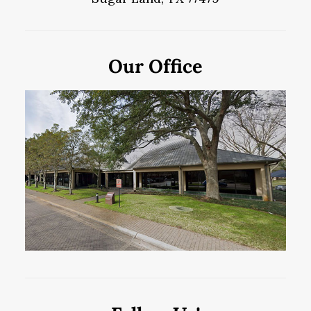
Our Office