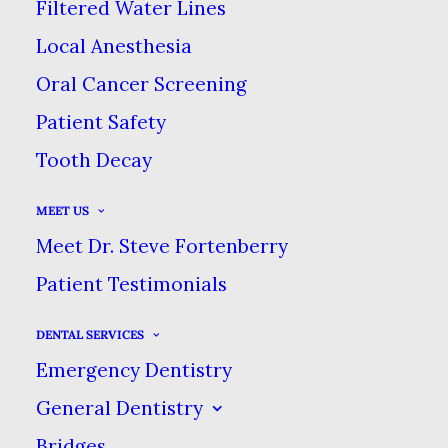
Filtered Water Lines
MARCH 21, 2024
|
IN
BLOG
|
BY
DENTAL CARE AT SWEETWATER
Local Anesthesia
Oral Cancer Screening
ARE THERE HOLES IN YOUR ORAL
Patient Safety
HEALTH ROUTINE?
Tooth Decay
HOME
BLOG
MEET US
ARE THERE HOLES IN YOUR ORAL HEALTH
Meet Dr. Steve Fortenberry
ROUTINE?
Patient Testimonials
DENTAL SERVICES
Emergency Dentistry
General Dentistry
Bridges