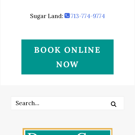
Sugar Land:
713-774-9774
BOOK ONLINE
NOW