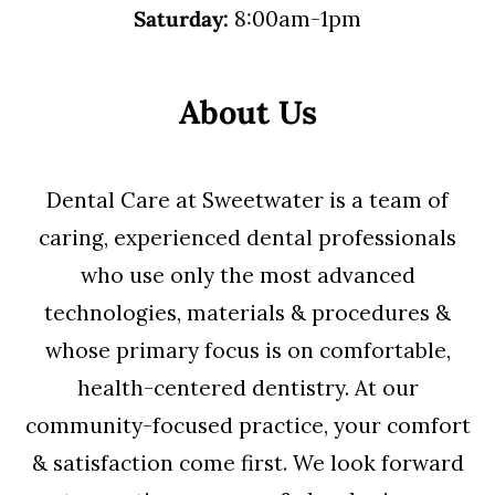
Saturday:
8:00am-1pm
About Us
Dental Care at Sweetwater is a team of
caring, experienced dental professionals
who use only the most advanced
technologies, materials & procedures &
whose primary focus is on comfortable,
health-centered dentistry. At our
community-focused practice, your comfort
& satisfaction come first. We look forward