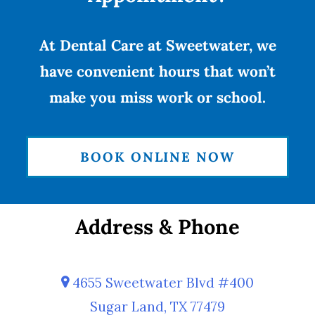
At Dental Care at Sweetwater, we
have convenient hours that won’t
make you miss work or school.
BOOK ONLINE NOW
Address & Phone
4655 Sweetwater Blvd #400
Sugar Land, TX 77479