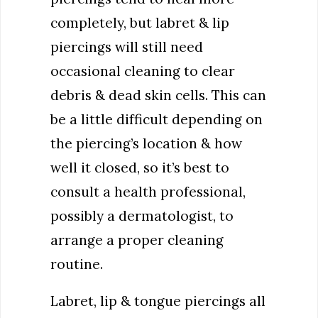
completely, but labret & lip
piercings will still need
occasional cleaning to clear
debris & dead skin cells. This can
be a little difficult depending on
the piercing’s location & how
well it closed, so it’s best to
consult a health professional,
possibly a dermatologist, to
arrange a proper cleaning
routine.
Labret, lip & tongue piercings all