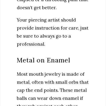
doesn’t get better.
Your piercing artist should
provide instruction for care, just
be sure to always go to a
professional.
Metal on Enamel
Most mouth jewelry is made of
metal, often with small orbs that
cap the end points. These metal
balls can wear down enamel if