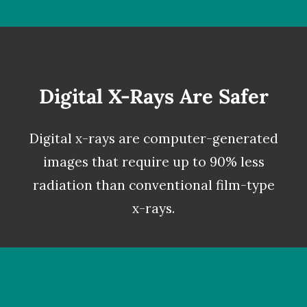
Digital X-Rays Are Safer
Digital x-rays
are computer-generated
images that require up to 90% less
radiation than conventional film-type
x-rays.