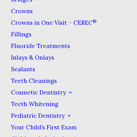
Crowns
®
Crowns in One Visit – CEREC
Piercings are becoming more
Fillings
common & they aren’t just on
Fluoride Treatments
the ears anymore. While lip,
Inlays & Onlays
labret & tongue piercings can be
Sealants
a fun way to express yourself, it’s
Teeth Cleanings
important to take a few extra
Cosmetic Dentistry
precautions when caring for
Teeth Whitening
your smile.
Pediatric Dentistry
Just a Little Pinprick
Your Child’s First Exam