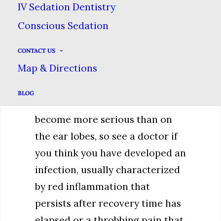
IV Sedation Dentistry
body heals, so keeping both it &
Conscious Sedation
the piercing clean is paramount.
You may have to change your
CONTACT US
eating habits temporarily to
Map & Directions
account for swelling as well.
BLOG
Infections in the mouth can
become more serious than on
the ear lobes, so see a doctor if
you think you have developed an
infection, usually characterized
by red inflammation that
persists after recovery time has
elapsed or a throbbing pain that