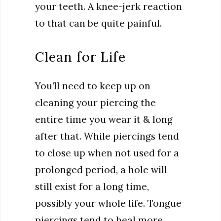
your teeth. A knee-jerk reaction
to that can be quite painful.
Clean for Life
You’ll need to keep up on
cleaning your piercing the
entire time you wear it & long
after that. While piercings tend
to close up when not used for a
prolonged period, a hole will
still exist for a long time,
possibly your whole life. Tongue
piercings tend to heal more