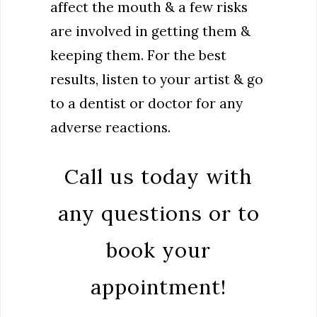
affect the mouth & a few risks
are involved in getting them &
keeping them. For the best
results, listen to your artist & go
to a dentist or doctor for any
adverse reactions.
Call us today with
any questions or to
book your
appointment!