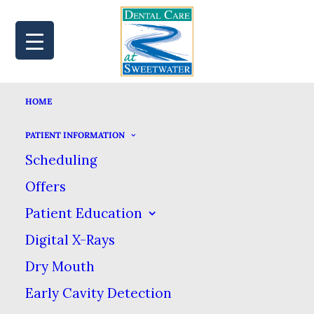
HOME
MAP
BOOK
CALL
PATIENT INFORMATION
Scheduling
Offers
ARE THERE HOLES IN
Patient Education
Digital X-Rays
YOUR ORAL HEALTH
Dry Mouth
ROUTINE?
Early Cavity Detection