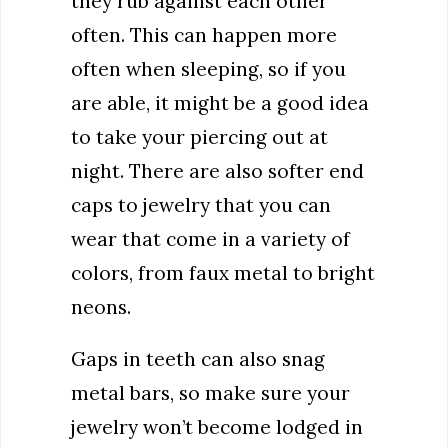
they rub against each other
often. This can happen more
often when sleeping, so if you
are able, it might be a good idea
to take your piercing out at
night. There are also softer end
caps to jewelry that you can
wear that come in a variety of
colors, from faux metal to bright
neons.
Gaps in teeth can also snag
metal bars, so make sure your
jewelry won’t become lodged in