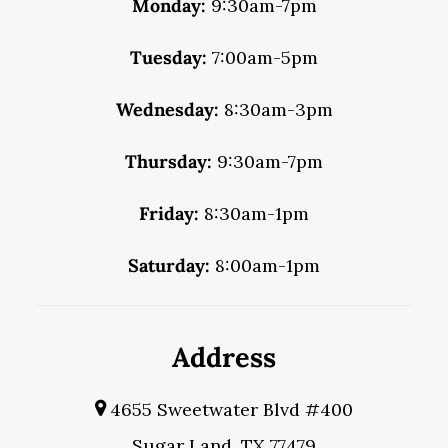
Monday:
9:30am-7pm
Tuesday:
7:00am-5pm
Wednesday:
8:30am-3pm
Thursday:
9:30am-7pm
Friday:
8:30am-1pm
Saturday:
8:00am-1pm
Address
4655 Sweetwater Blvd #400
Sugar Land, TX 77479