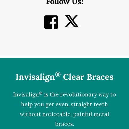
Follow Us!
®
Invisalign
Clear Braces
®
Invisalign
is the revolutionary way to
help you get even, straight teeth
without noticeable, painful metal
braces.