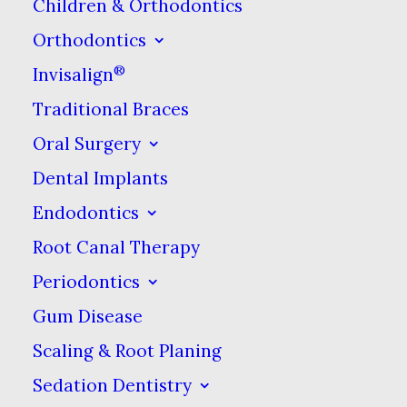
Children & Orthodontics
While the pain of getting a
Orthodontics
piercing is fleeting, the recovery
®
Invisalign
from this puncture wound can
Traditional Braces
take time. In order to stave off
Oral Surgery
infection, it’s important to wash
out the area with disinfecting
Dental Implants
agents. This can mean rinsing
Endodontics
out with mouthwash & placing
Root Canal Therapy
disinfectants on the jewelry &
Periodontics
running it through the piercing
Gum Disease
to ensure the inner area is
Scaling & Root Planing
cleaned. It’s often necessary to
Sedation Dentistry
keep the piercing in as your