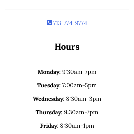
713-774-9774
Hours
Monday:
9:30am-7pm
Tuesday:
7:00am-5pm
Wednesday:
8:30am-3pm
Thursday:
9:30am-7pm
Friday:
8:30am-1pm