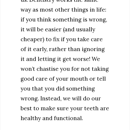
way as most other things in life:
if you think something is wrong,
it will be easier (and usually
cheaper) to fix if you take care
of it early, rather than ignoring
it and letting it get worse! We
won’t chastise you for not taking
good care of your mouth or tell
you that you did something
wrong. Instead, we will do our
best to make sure your teeth are
healthy and functional.