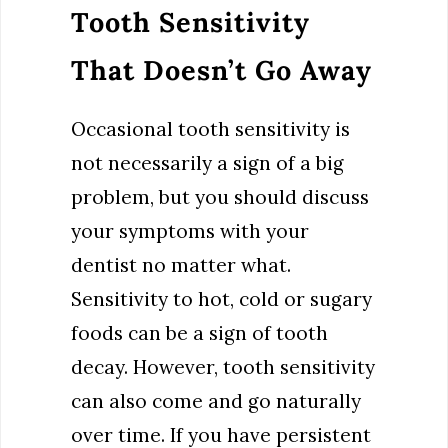
Tooth Sensitivity
That Doesn’t Go Away
Occasional tooth sensitivity is
not necessarily a sign of a big
problem, but you should discuss
your symptoms with your
dentist no matter what.
Sensitivity to hot, cold or sugary
foods can be a sign of tooth
decay. However, tooth sensitivity
can also come and go naturally
over time. If you have persistent