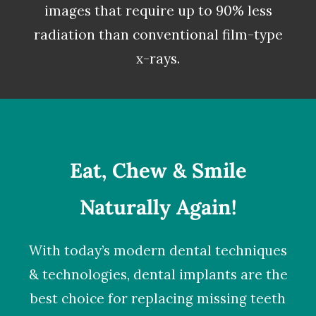
images that require up to 90% less
radiation than conventional film-type
x-rays.
Eat, Chew & Smile
Naturally Again!
With today’s modern dental techniques
& technologies,
dental implants
are the
best choice for replacing missing teeth