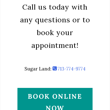
Call us today with
any questions or to
book your
appointment!
Sugar Land:
713-774-9774
BOOK ONLINE
NOW