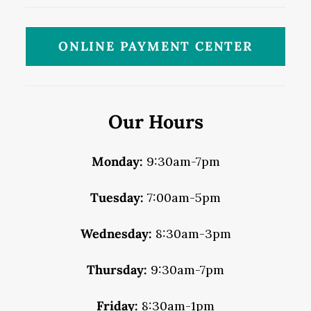
ONLINE PAYMENT CENTER
Our Hours
Monday:
9:30am-7pm
Tuesday:
7:00am-5pm
Wednesday:
8:30am-3pm
Thursday:
9:30am-7pm
Friday:
8:30am-1pm