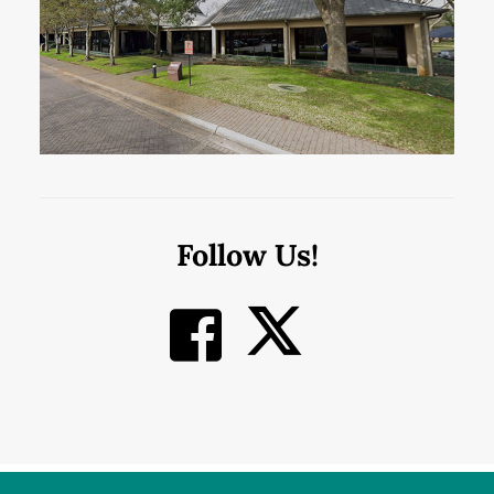
Follow Us!