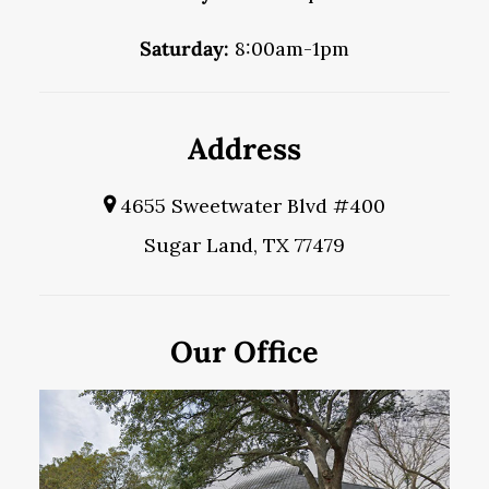
Saturday:
8:00am-1pm
Address
4655 Sweetwater Blvd #400
Sugar Land, TX 77479
Our Office