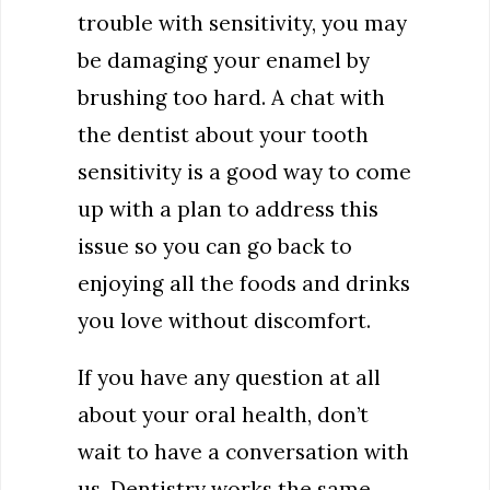
trouble with sensitivity, you may
be damaging your enamel by
brushing too hard. A chat with
the dentist about your tooth
sensitivity is a good way to come
up with a plan to address this
issue so you can go back to
enjoying all the foods and drinks
you love without discomfort.
If you have any question at all
about your oral health, don’t
wait to have a conversation with
us. Dentistry works the same