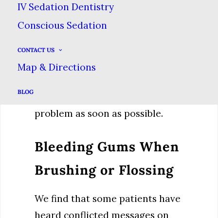
IV Sedation Dentistry
decay, a cracked tooth, or an
Conscious Sedation
infection. One thing we know is
that oral pain isn’t something
CONTACT US
that usually gets better on its
Map & Directions
own. It’s worth a trip to the
BLOG
dentist to investigate the
problem as soon as possible.
Bleeding Gums When
Brushing or Flossing
We find that some patients have
heard conflicted messages on