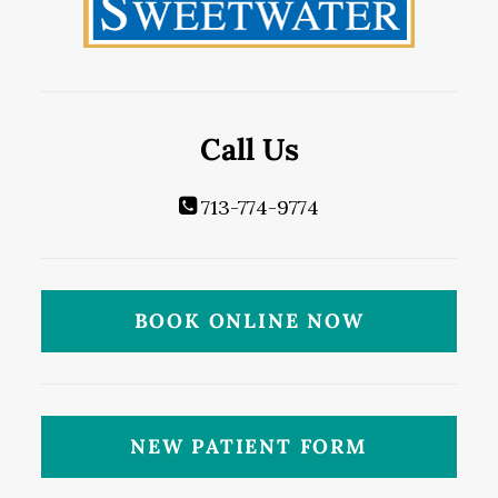
Call Us
713-774-9774
BOOK ONLINE NOW
NEW PATIENT FORM