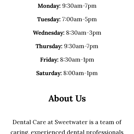
Monday:
9:30am-7pm
Tuesday:
7:00am-5pm
Wednesday:
8:30am-3pm
Thursday:
9:30am-7pm
Friday:
8:30am-1pm
Saturday:
8:00am-1pm
About Us
Dental Care at Sweetwater is a team of
caring, experienced dental professionals