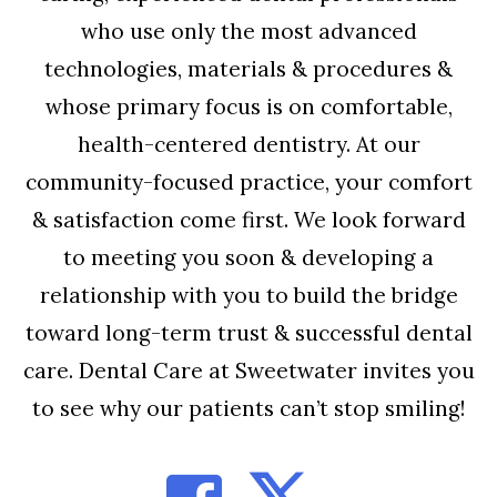
who use only the most advanced
technologies, materials & procedures &
whose primary focus is on comfortable,
health-centered dentistry. At our
community-focused practice, your comfort
& satisfaction come first. We look forward
to meeting you soon & developing a
relationship with you to build the bridge
toward long-term trust & successful dental
care. Dental Care at Sweetwater invites you
to see why our patients can’t stop smiling!