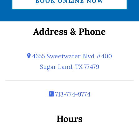
BOOK ONLINE NOW
Address & Phone
4655 Sweetwater Blvd #400
Sugar Land, TX 77479
713-774-9774
Hours