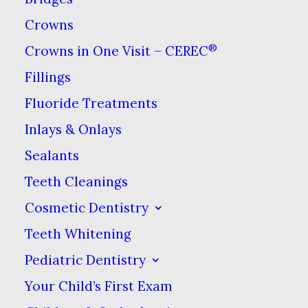
Your mouth has many ways of
Crowns
letting you know that something
has changed or may be wrong.
®
Crowns in One Visit – CEREC
Nevertheless, when we ask
Fillings
patients whether anything is
Fluoride Treatments
bothering them about their
Inlays & Onlays
smile, we find out they’ve been
Sealants
dealing with symptoms for a
Teeth Cleanings
while!
If you have any of the
Cosmetic Dentistry
symptoms described below,
Teeth Whitening
please make an appointment to
come see us so we can make
Pediatric Dentistry
sure we keep your smile happy
Your Child’s First Exam
and healthy.