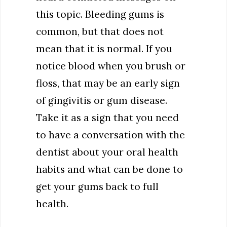
this topic. Bleeding gums is
common, but that does not
mean that it is normal. If you
notice blood when you brush or
floss, that may be an early sign
of gingivitis or gum disease.
Take it as a sign that you need
to have a conversation with the
dentist about your oral health
habits and what can be done to
get your gums back to full
health.