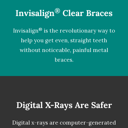
®
Invisalign
Clear Braces
®
Invisalign
is the revolutionary way to
help you get even, straight teeth
without noticeable, painful metal
braces.
Digital X-Rays Are Safer
Digital x-rays
are computer-generated