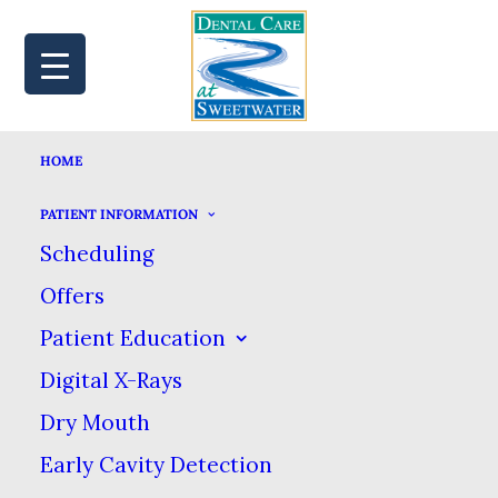
HOME
MAP
BOOK
CALL
PATIENT INFORMATION
Scheduling
Offers
THREE DENTAL
Patient Education
Digital X-Rays
SYMPTOMS YOU
Dry Mouth
SHOULD NEVER
Early Cavity Detection