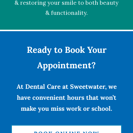
& restoring your smile to both beauty
& functionality.
Ready to Book Your
Appointment?
At Dental Care at Sweetwater, we
have convenient hours that won’t
make you miss work or school.