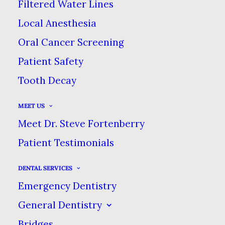
Filtered Water Lines
IGNORE
Local Anesthesia
Oral Cancer Screening
MAY 23, 2022
|
IN
BLOG
|
BY
DENTAL CARE AT SWEETWATER
Patient Safety
Tooth Decay
THREE DENTAL SYMPTOMS YOU
SHOULD NEVER IGNORE
MEET US
Meet Dr. Steve Fortenberry
HOME
BLOG
Patient Testimonials
THREE DENTAL SYMPTOMS YOU SHOULD NEVER
IGNORE
DENTAL SERVICES
Emergency Dentistry
General Dentistry
Bridges