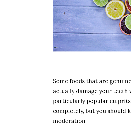
Some foods that are genuine
actually damage your teeth 
particularly popular culprits
completely, but you should 
moderation.