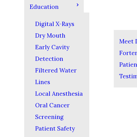
Education
Digital X-Rays
Dry Mouth
Meet D
Early Cavity
Forte
Detection
Patien
Filtered Water
Testi
Lines
Local Anesthesia
Oral Cancer
Screening
Patient Safety