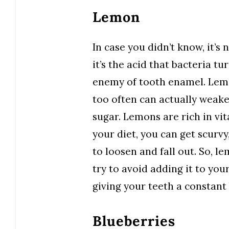
Lemon
In case you didn’t know, it’s 
it’s the acid that bacteria tur
enemy of tooth enamel. Lemon
too often can actually weake
sugar. Lemons are rich in vi
your diet, you can get scurvy
to loosen and fall out. So, l
try to avoid adding it to your
giving your teeth a constant 
Blueberries