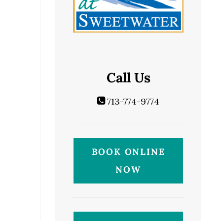
Call Us
713-774-9774
BOOK ONLINE
NOW