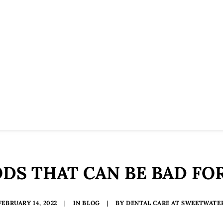
DS THAT CAN BE BAD FO
FEBRUARY 14, 2022
|
IN
BLOG
|
BY
DENTAL CARE AT SWEETWATE