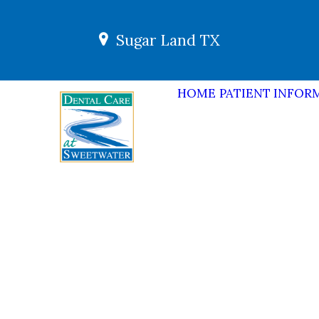
Sugar Land TX
HOME
PATIENT INFOR