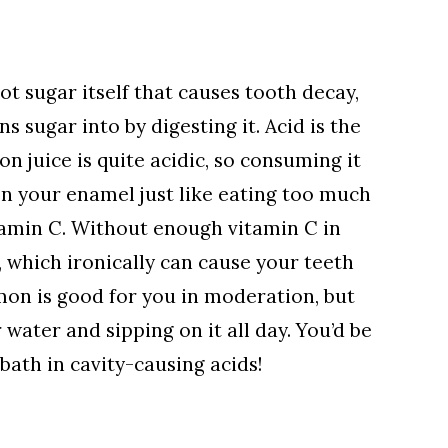
not sugar itself that causes tooth decay,
ns sugar into by digesting it. Acid is the
 juice is quite acidic, so consuming it
n your enamel just like eating too much
tamin C. Without enough vitamin C in
, which ironically can cause your teeth
emon is good for you in moderation, but
 water and sipping on it all day. You’d be
bath in cavity-causing acids!