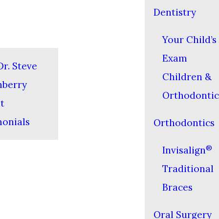
Dentistry
Your Child’s 
Exam
r. Steve
Children &
nberry
Orthodontic
t
monials
Orthodontics
®
Invisalign
Traditional
Braces
Oral Surgery