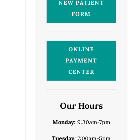
NEW PATIENT
FORM
ONLINE
PAYMENT
CENTER
Our Hours
Monday:
9:30am-7pm
Tuesday:
7:00am-5pm