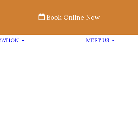
Book Online Now
MATION
MEET US