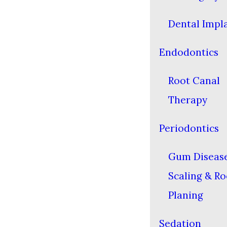
Dental Impl
Endodontics
Root Canal
Therapy
Periodontics
Gum Diseas
Scaling & Ro
Planing
Sedation