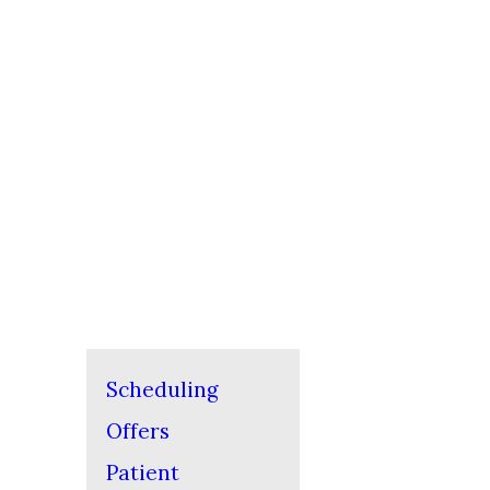
Scheduling
Offers
Patient