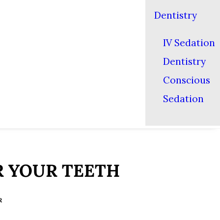
Dentistry
IV Sedation
Dentistry
Conscious
Sedation
R YOUR TEETH
R