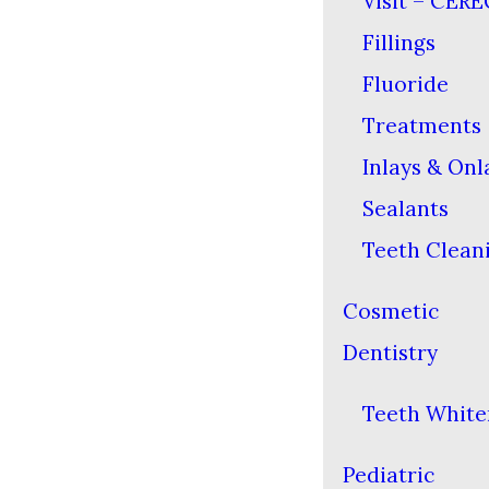
Visit – CERE
Fillings
Fluoride
Treatments
Inlays & Onl
Sealants
Teeth Clean
Cosmetic
Dentistry
Teeth White
Pediatric