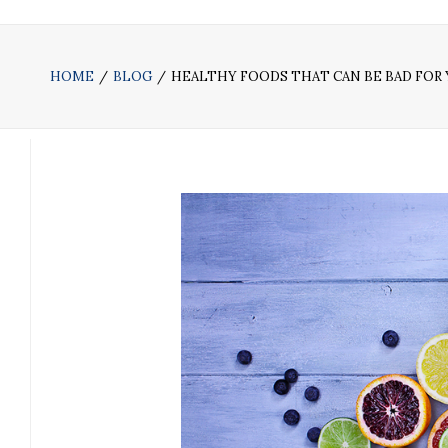
HOME
BLOG
HEALTHY FOODS THAT CAN BE BAD FOR