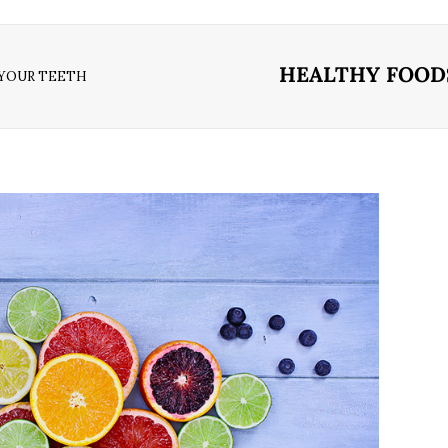
HEALTHY FOODS
 YOUR TEETH