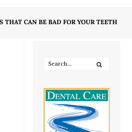
 THAT CAN BE BAD FOR YOUR TEETH