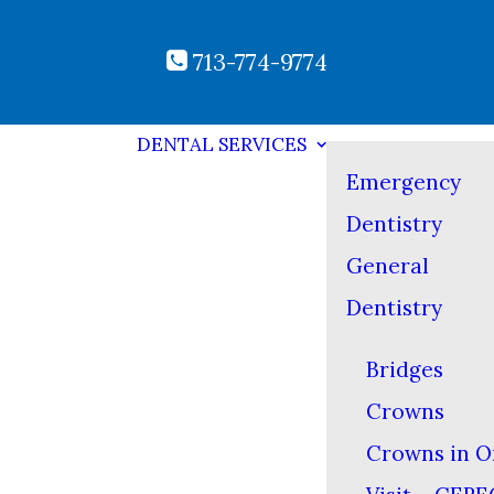
713-774-9774
DENTAL SERVICES
Emergency
Dentistry
General
Dentistry
Bridges
Crowns
Crowns in O