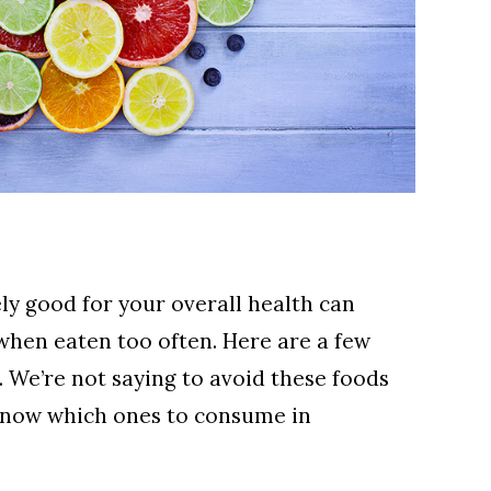
ly good for your overall health can
when eaten too often. Here are a few
.
We’re not saying to avoid these foods
know which ones to consume in