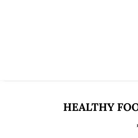
HEALTHY FOO