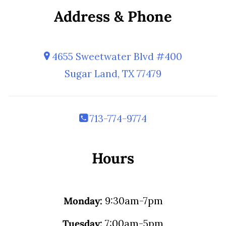
Address & Phone
4655 Sweetwater Blvd #400
Sugar Land, TX 77479
713-774-9774
Hours
Monday:
9:30am-7pm
Tuesday:
7:00am-5pm