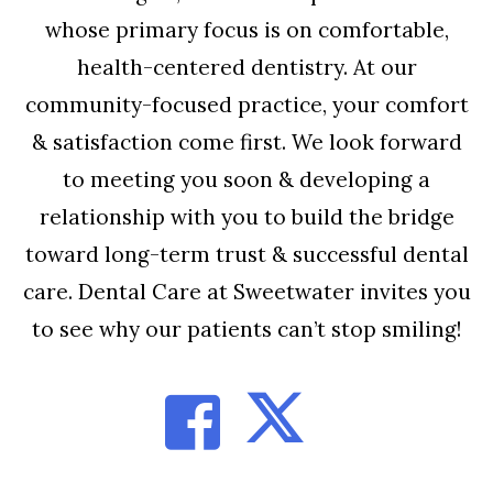
whose primary focus is on comfortable,
health-centered dentistry. At our
community-focused practice, your comfort
& satisfaction come first. We look forward
to meeting you soon & developing a
relationship with you to build the bridge
toward long-term trust & successful dental
care. Dental Care at Sweetwater invites you
to see why our patients can’t stop smiling!