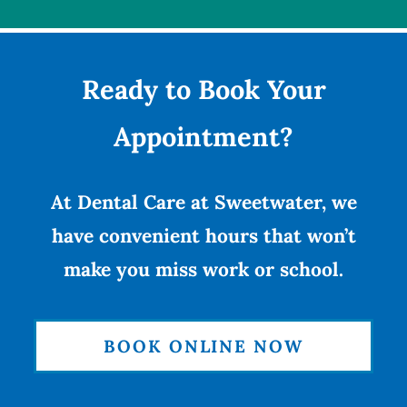
Ready to Book Your
Appointment?
At Dental Care at Sweetwater, we
have convenient hours that won’t
make you miss work or school.
BOOK ONLINE NOW