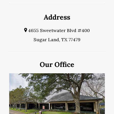
Address
4655 Sweetwater Blvd #400
Sugar Land, TX 77479
Our Office