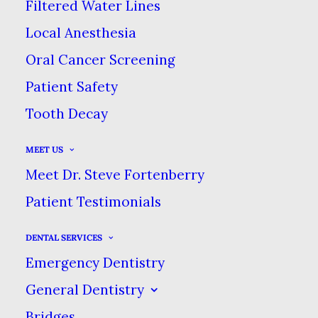
Filtered Water Lines
APRIL 16, 2021
|
IN
BLOG
|
BY
DENTAL CARE AT SWEETWATER
Local Anesthesia
Oral Cancer Screening
YOUR GUIDE TO AT-HOME TEETH
Patient Safety
WHITENING
Tooth Decay
HOME
BLOG
MEET US
YOUR GUIDE TO AT-HOME TEETH WHITENING
Meet Dr. Steve Fortenberry
Patient Testimonials
DENTAL SERVICES
Teeth whitening is one of the
Emergency Dentistry
most popular cosmetic
General Dentistry
treatments that patients ask us
Bridges