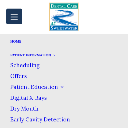
HOME
MAP
BOOK
CALL
PATIENT INFORMATION
Scheduling
Offers
YOUR GUIDE TO AT-
Patient Education
Digital X-Rays
HOME TEETH
Dry Mouth
WHITENING
Early Cavity Detection