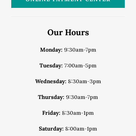
Our Hours
Monday:
9:30am-7pm
Tuesday:
7:00am-5pm
Wednesday:
8:30am-3pm
Thursday:
9:30am-7pm
Friday:
8:30am-1pm
Saturday:
8:00am-1pm