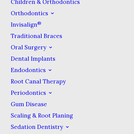
Children & Orthodontics
delayed gratification.
Orthodontics
Two things make a custom at-
®
Invisalign
home
teeth whitening
from the
Traditional Braces
dentist kit custom. First is the
Oral Surgery
trays. Whitening trays are clear
Dental Implants
rubber or plastic trays that are
Endodontics
molded to fit your teeth
Root Canal Therapy
perfectly. They look a lot light
Periodontics
clear orthodontic aligners or
retainers, but are made from
Gum Disease
most softer material.
Scaling & Root Planing
Sedation Dentistry
Next is the whitening gel. All