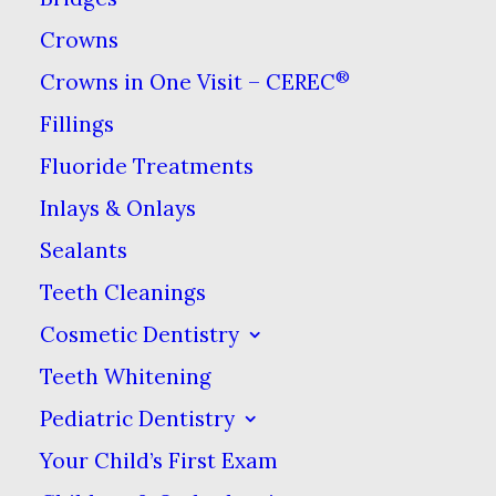
about. Luckily, it is also one of
Crowns
the easiest
and most affordable.
®
Crowns in One Visit – CEREC
There are two types of
Fillings
professional whitening offered
Fluoride Treatments
by mosts dentists: in-office and
Inlays & Onlays
at-home. While the in-office
Sealants
treatment can be done quickly,
Teeth Cleanings
usually in a single visit that lasts
about an hour, it is the more
Cosmetic Dentistry
costly choice. The at-home
Teeth Whitening
variety tends to be more
Pediatric Dentistry
popular with those who are on a
Your Child’s First Exam
budget and don’t mind a little