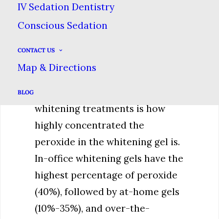
IV Sedation Dentistry
teeth bleaching products (with
Conscious Sedation
the exception of toothpastes)
work using a form of peroxide
CONTACT US
that penetrates the surface
Map & Directions
layers of teeth and breaks up
stains. The difference between
BLOG
whitening treatments is how
highly concentrated the
peroxide in the whitening gel is.
In-office whitening gels have the
highest percentage of peroxide
(40%), followed by at-home gels
(10%-35%), and over-the-