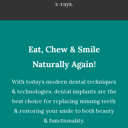
x-rays.
Eat, Chew & Smile
Naturally Again!
With today’s modern dental techniques
& technologies,
dental implants
are the
best choice for replacing missing teeth
& restoring your smile to both beauty
& functionality.