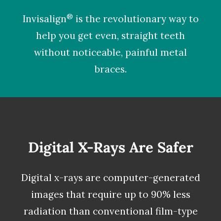
®
Invisalign
is the revolutionary way to
help you get even, straight teeth
without noticeable, painful metal
braces.
Digital X-Rays Are Safer
Digital x-rays
are computer-generated
images that require up to 90% less
radiation than conventional film-type