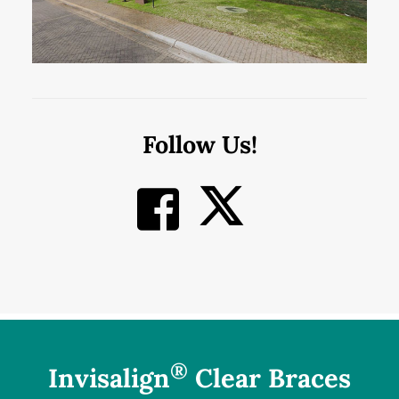
Follow Us!
®
Invisalign
Clear Braces