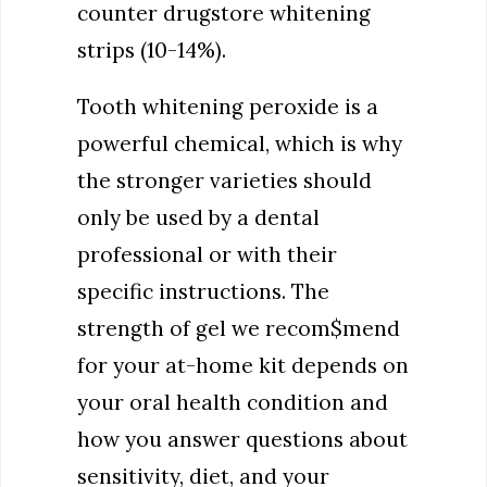
counter drugstore whitening
strips (10-14%).
Tooth whitening peroxide is a
powerful chemical, which is why
the stronger varieties should
only be used by a dental
professional or with their
specific instructions. The
strength of gel we recom$mend
for your at-home kit depends on
your oral health condition and
how you answer questions about
sensitivity, diet, and your