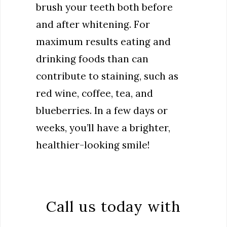
brush your teeth both before
and after whitening. For
maximum results eating and
drinking foods than can
contribute to staining, such as
red wine, coffee, tea, and
blueberries. In a few days or
weeks, you’ll have a brighter,
healthier-looking smile!
Call us today with