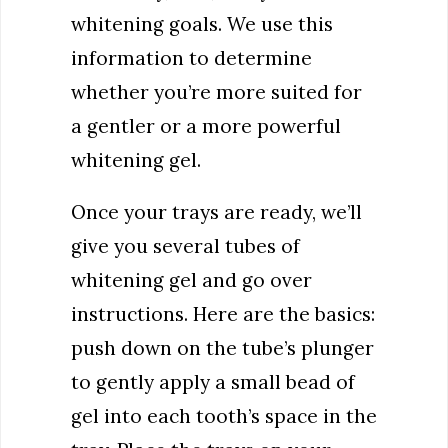
whitening goals. We use this
information to determine
whether you’re more suited for
a gentler or a more powerful
whitening gel.
Once your trays are ready, we’ll
give you several tubes of
whitening gel and go over
instructions. Here are the basics:
push down on the tube’s plunger
to gently apply a small bead of
gel into each tooth’s space in the