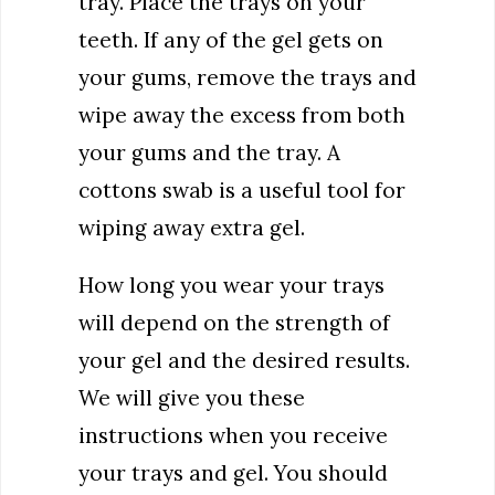
tray. Place the trays on your
teeth. If any of the gel gets on
your gums, remove the trays and
wipe away the excess from both
your gums and the tray. A
cottons swab is a useful tool for
wiping away extra gel.
How long you wear your trays
will depend on the strength of
your gel and the desired results.
We will give you these
instructions when you receive
your trays and gel. You should