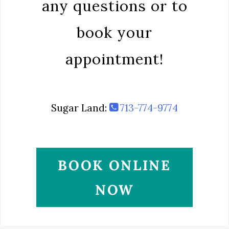
any questions or to
book your
appointment!
Sugar Land:
713-774-9774
BOOK ONLINE
NOW