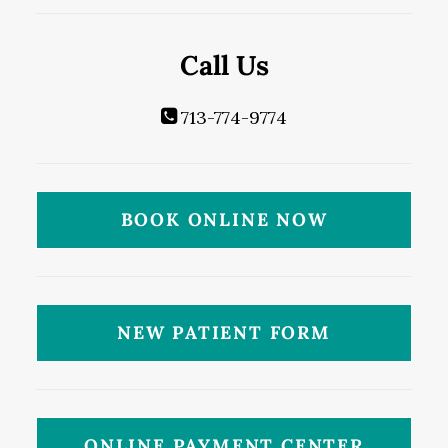
Call Us
713-774-9774
BOOK ONLINE NOW
NEW PATIENT FORM
ONLINE PAYMENT CENTER