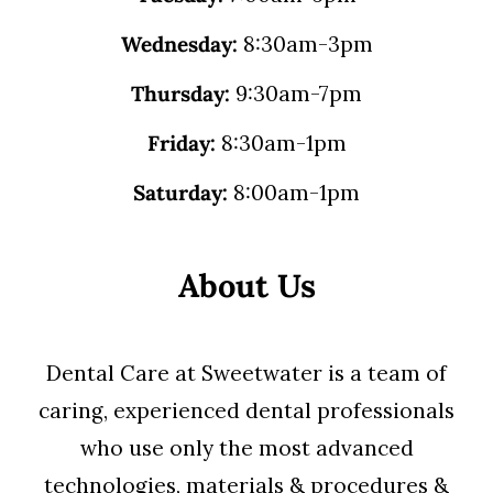
Wednesday:
8:30am-3pm
Thursday:
9:30am-7pm
Friday:
8:30am-1pm
Saturday:
8:00am-1pm
About Us
Dental Care at Sweetwater is a team of
caring, experienced dental professionals
who use only the most advanced
technologies, materials & procedures &