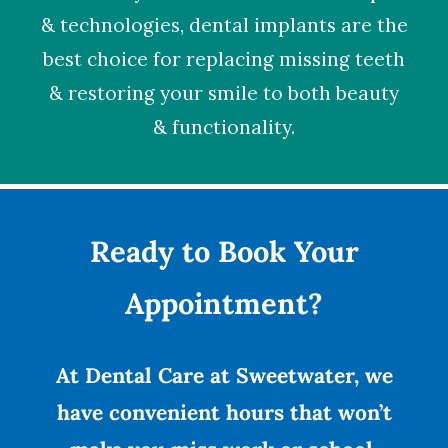
& technologies,
dental implants
are the
best choice for replacing missing teeth
& restoring your smile to both beauty
& functionality.
Ready to Book Your
Appointment?
At Dental Care at Sweetwater, we
have convenient hours that won’t