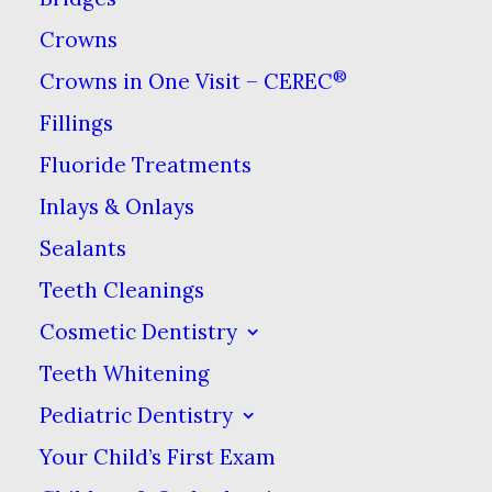
and preventing pain. However,
Crowns
sometimes post-procedure pain
®
Crowns in One Visit – CEREC
is an unfortunate but
Fillings
unavoidable step on the road to
a healthy and functional smile.
If
Fluoride Treatments
you end up needing a
dental
Inlays & Onlays
procedure, we will give you
Sealants
specific recommendations for
Teeth Cleanings
how to relieve any pain as part
Cosmetic Dentistry
of your post-treatment
Teeth Whitening
instructions. In the meantime,
Pediatric Dentistry
here is an overview of pain
Your Child’s First Exam
relievers in relation to your