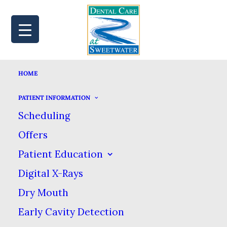
HOME
MAP
BOOK
CALL
PATIENT INFORMATION
Scheduling
Offers
YOUR GUIDE TO
Patient Education
Digital X-Rays
POST-TREATMENT
Dry Mouth
PAIN RELIEF
Early Cavity Detection