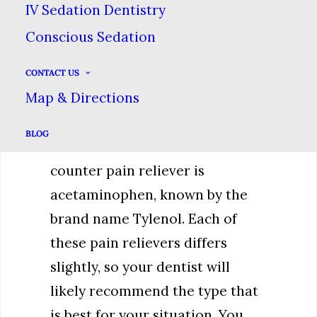
inflammation at the same time,
IV Sedation Dentistry
which can help improve the
Conscious Sedation
condition that is causing the
pain. Examples include
CONTACT US
Map & Directions
ibuprofen (Advil or Motrin),
naproxen (Aleve) or aspirin.
BLOG
Another common over-the-
counter pain reliever is
acetaminophen, known by the
brand name Tylenol. Each of
these pain relievers differs
slightly, so your dentist will
likely recommend the type that
is best for your situation. You