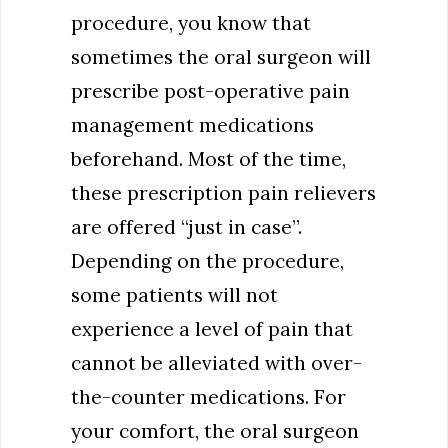
procedure, you know that
sometimes the oral surgeon will
prescribe post-operative pain
management medications
beforehand. Most of the time,
these prescription pain relievers
are offered “just in case”.
Depending on the procedure,
some patients will not
experience a level of pain that
cannot be alleviated with over-
the-counter medications. For
your comfort, the oral surgeon