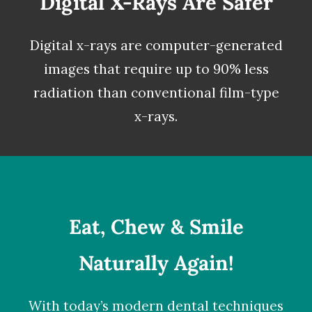
Digital X-Rays Are Safer
Digital x-rays
are computer-generated
images that require up to 90% less
radiation than conventional film-type
x-rays.
Eat, Chew & Smile
Naturally Again!
With today’s modern dental techniques