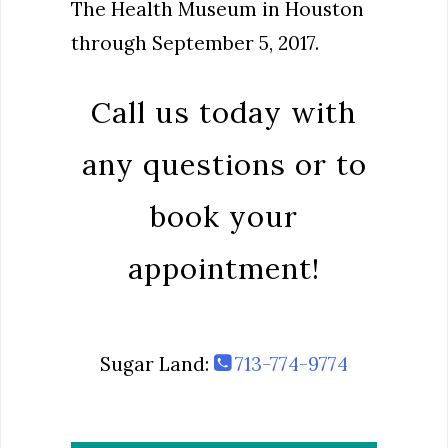
The Health Museum in Houston
through September 5, 2017.
Call us today with
any questions or to
book your
appointment!
Sugar Land:
713-774-9774