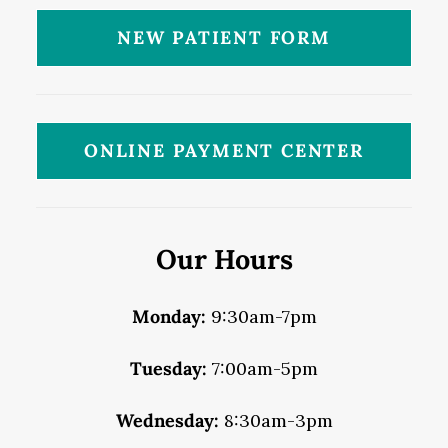
NEW PATIENT FORM
ONLINE PAYMENT CENTER
Our Hours
Monday:
9:30am-7pm
Tuesday:
7:00am-5pm
Wednesday:
8:30am-3pm