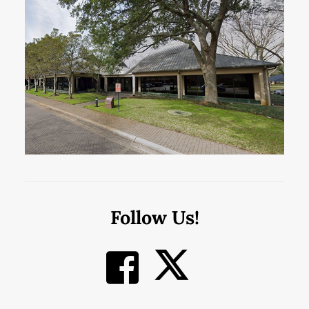
Follow Us!