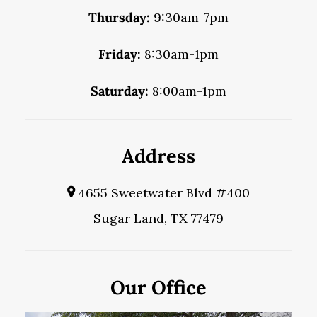
Thursday:
9:30am-7pm
Friday:
8:30am-1pm
Saturday:
8:00am-1pm
Address
4655 Sweetwater Blvd #400
Sugar Land, TX 77479
Our Office