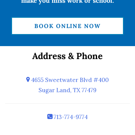
make you miss work or school.
BOOK ONLINE NOW
Address & Phone
4655 Sweetwater Blvd #400
Sugar Land, TX 77479
713-774-9774