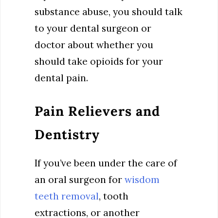
substance abuse, you should talk
to your dental surgeon or
doctor about whether you
should take opioids for your
dental pain.
Pain Relievers and
Dentistry
If you’ve been under the care of
an oral surgeon for
wisdom
teeth removal
, tooth
extractions, or another