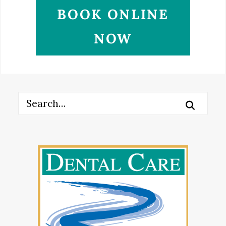
BOOK ONLINE
NOW