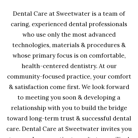
Dental Care at Sweetwater is a team of
caring, experienced dental professionals
who use only the most advanced
technologies, materials & procedures &
whose primary focus is on comfortable,
health-centered dentistry. At our
community-focused practice, your comfort
& satisfaction come first. We look forward
to meeting you soon & developing a
relationship with you to build the bridge
toward long-term trust & successful dental
care. Dental Care at Sweetwater invites you