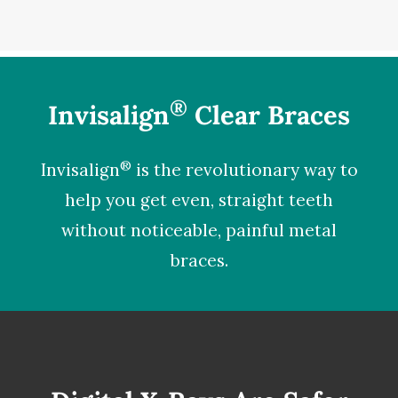
®
Invisalign
Clear Braces
®
Invisalign
is the revolutionary way to
help you get even, straight teeth
without noticeable, painful metal
braces.