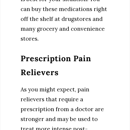
can buy these medications right
off the shelf at drugstores and
many grocery and convenience
stores.
Prescription Pain
Relievers
As you might expect, pain
relievers that require a
prescription from a doctor are
stronger and may be used to
treat more intense post-