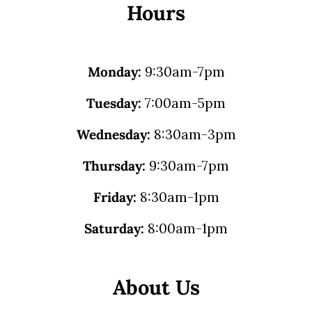
Hours
Monday:
9:30am-7pm
Tuesday:
7:00am-5pm
Wednesday:
8:30am-3pm
Thursday:
9:30am-7pm
Friday:
8:30am-1pm
Saturday:
8:00am-1pm
About Us