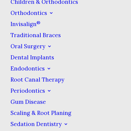
dental health care.
Children & Orthodontics
Orthodontics
Over-the-Counter
®
Invisalign
Pain Relievers
Traditional Braces
Oral Surgery
Over-the-counter (OTC) pain
Dental Implants
relievers are medications that
Endodontics
don’t require a prescription
Root Canal Therapy
from a doctor to buy. One
Periodontics
category of these is called non-
Gum Disease
steroidal anti-inflammatories,
or NSAIDs. These medications
Scaling & Root Planing
relieve pain and reduce
Sedation Dentistry