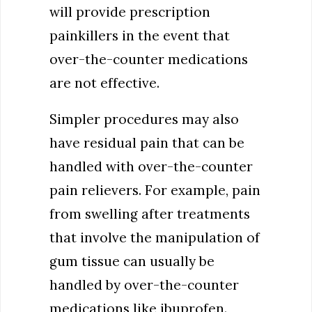
will provide prescription
painkillers in the event that
over-the-counter medications
are not effective.
Simpler procedures may also
have residual pain that can be
handled with over-the-counter
pain relievers. For example, pain
from swelling after treatments
that involve the manipulation of
gum tissue can usually be
handled by over-the-counter
medications like ibuprofen.