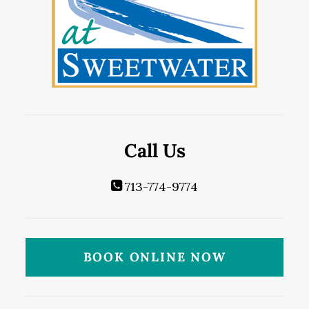
Call Us
713-774-9774
BOOK ONLINE NOW