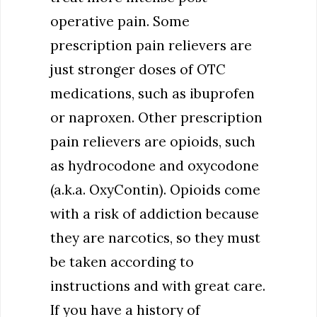
operative pain. Some
prescription pain relievers are
just stronger doses of OTC
medications, such as ibuprofen
or naproxen. Other prescription
pain relievers are opioids, such
as hydrocodone and oxycodone
(a.k.a. OxyContin). Opioids come
with a risk of addiction because
they are narcotics, so they must
be taken according to
instructions and with great care.
If you have a history of