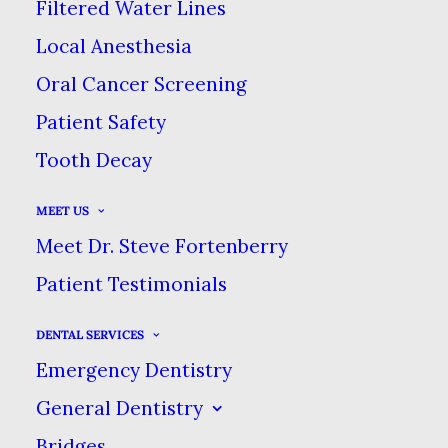
Filtered Water Lines
JULY 24, 2017
|
IN
BLOG
|
BY
DENTAL CARE AT SWEETWATER
Local Anesthesia
Oral Cancer Screening
YOUR GUIDE TO POST-TREATMENT
Patient Safety
PAIN RELIEF
Tooth Decay
HOME
BLOG
MEET US
YOUR GUIDE TO POST-TREATMENT PAIN RELIEF
Meet Dr. Steve Fortenberry
Patient Testimonials
DENTAL SERVICES
Emergency Dentistry
As dental professionals, most of
General Dentistry
what we do is about relieving
Bridges