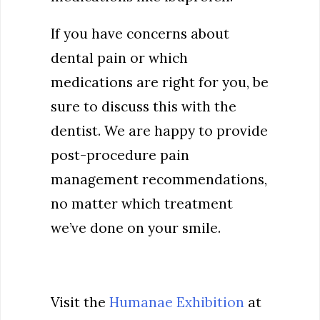
If you have concerns about
dental pain or which
medications are right for you, be
sure to discuss this with the
dentist. We are happy to provide
post-procedure pain
management recommendations,
no matter which treatment
we’ve done on your smile.
Visit the
Humanae Exhibition
at