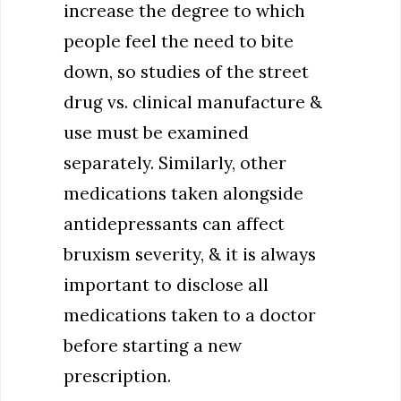
increase the degree to which
people feel the need to bite
down, so studies of the street
drug vs. clinical manufacture &
use must be examined
separately. Similarly, other
medications taken alongside
antidepressants can affect
bruxism severity, & it is always
important to disclose all
medications taken to a doctor
before starting a new
prescription.