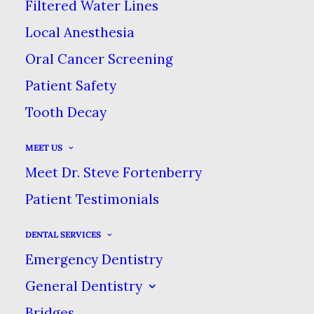
Filtered Water Lines
JANUARY 18, 2024
|
IN
BLOG
|
BY
DENTAL CARE AT
Local Anesthesia
SWEETWATER
Oral Cancer Screening
Patient Safety
HOW ANTIDEPRESSANTS CAN
Tooth Decay
CAUSE BRUXISM
HOME
BLOG
MEET US
HOW ANTIDEPRESSANTS CAN CAUSE BRUXISM
Meet Dr. Steve Fortenberry
Patient Testimonials
DENTAL SERVICES
Emergency Dentistry
General Dentistry
Bridges