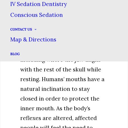
IV Sedation Dentistry
increases.
Conscious Sedation
This lack of dopamine can alter
CONTACT US
what the body interprets as its
Map & Directions
natural homeopathic state &
our body’s control of reflexes,
BLOG
including where the jaw aligns
with the rest of the skull while
resting. Humans’ mouths have a
natural inclination to stay
closed in order to protect the
inner mouth. As the body’s
reflexes are altered, affected
people will feel the need to