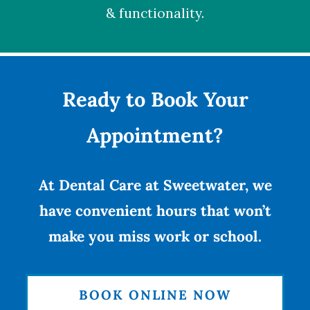
& functionality.
Ready to Book Your
Appointment?
At Dental Care at Sweetwater, we
have convenient hours that won’t
make you miss work or school.
BOOK ONLINE NOW