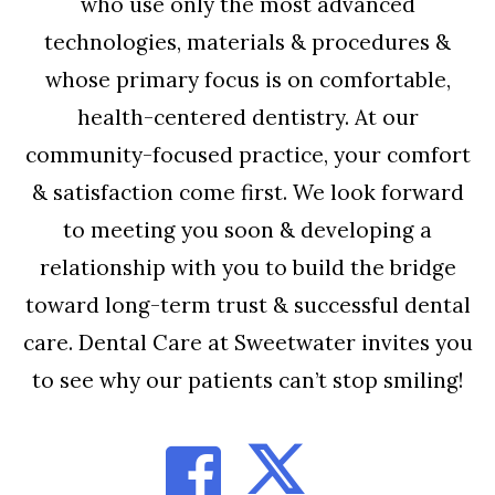
who use only the most advanced
technologies, materials & procedures &
whose primary focus is on comfortable,
health-centered dentistry. At our
community-focused practice, your comfort
& satisfaction come first. We look forward
to meeting you soon & developing a
relationship with you to build the bridge
toward long-term trust & successful dental
care. Dental Care at Sweetwater invites you
to see why our patients can’t stop smiling!