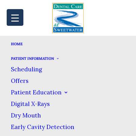
HOME
MAP
BOOK
CALL
PATIENT INFORMATION
Scheduling
Offers
HOW
Patient Education
Digital X-Rays
ANTIDEPRESSANTS
Dry Mouth
CAN CAUSE BRUXISM
Early Cavity Detection