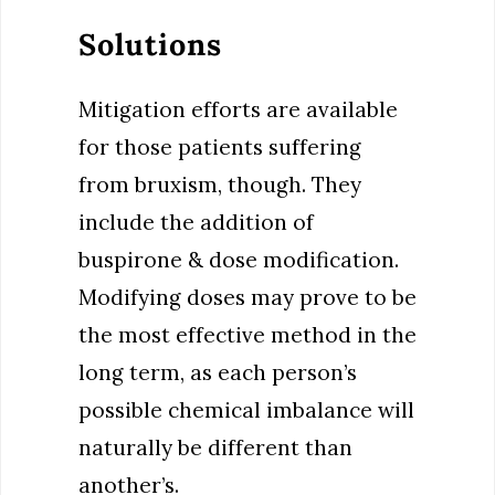
Solutions
Mitigation efforts are available
for those patients suffering
from bruxism, though. They
include the addition of
buspirone & dose modification.
Modifying doses may prove to be
the most effective method in the
long term, as each person’s
possible chemical imbalance will
naturally be different than
another’s.