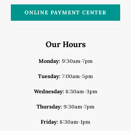
ONLINE PAYMENT CENTER
Our Hours
Monday:
9:30am-7pm
Tuesday:
7:00am-5pm
Wednesday:
8:30am-3pm
Thursday:
9:30am-7pm
Friday:
8:30am-1pm