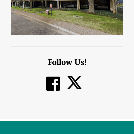
Follow Us!