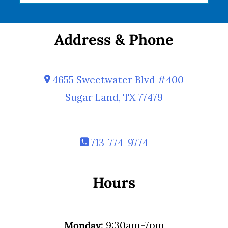
Address & Phone
4655 Sweetwater Blvd #400
Sugar Land, TX 77479
713-774-9774
Hours
Monday:
9:30am-7pm