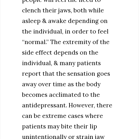
clench their jaws, both while
asleep & awake depending on
the individual, in order to feel
“normal.” The extremity of the
side effect depends on the
individual, & many patients
report that the sensation goes
away over time as the body
becomes acclimated to the
antidepressant. However, there
can be extreme cases where
patients may bite their lip
unintentionally or strain jaw