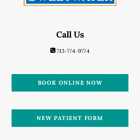
Call Us
713-774-9774
BOOK ONLINE NOW
NEW PATIENT FORM