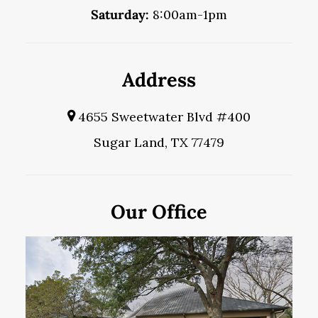
Saturday:
8:00am-1pm
Address
4655 Sweetwater Blvd #400
Sugar Land, TX 77479
Our Office