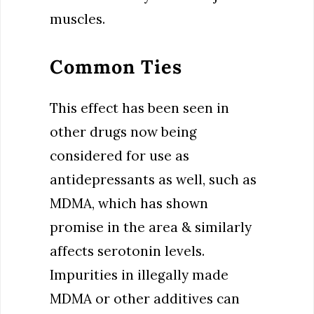
muscles.
Common Ties
This effect has been seen in
other drugs now being
considered for use as
antidepressants as well, such as
MDMA, which has shown
promise in the area & similarly
affects serotonin levels.
Impurities in illegally made
MDMA or other additives can