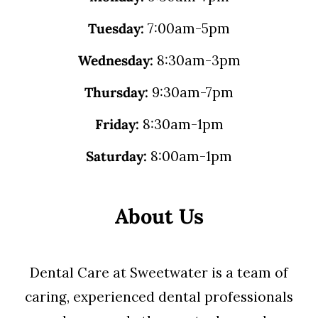
Tuesday:
7:00am-5pm
Wednesday:
8:30am-3pm
Thursday:
9:30am-7pm
Friday:
8:30am-1pm
Saturday:
8:00am-1pm
About Us
Dental Care at Sweetwater is a team of
caring, experienced dental professionals