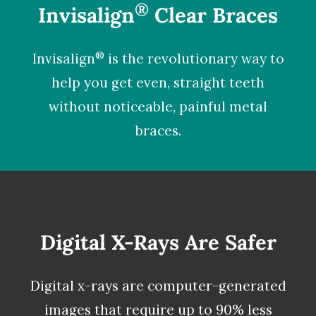
®
Invisalign
Clear Braces
®
Invisalign
is the revolutionary way to
help you get even, straight teeth
without noticeable, painful metal
braces.
Digital X-Rays Are Safer
Digital x-rays
are computer-generated
images that require up to 90% less