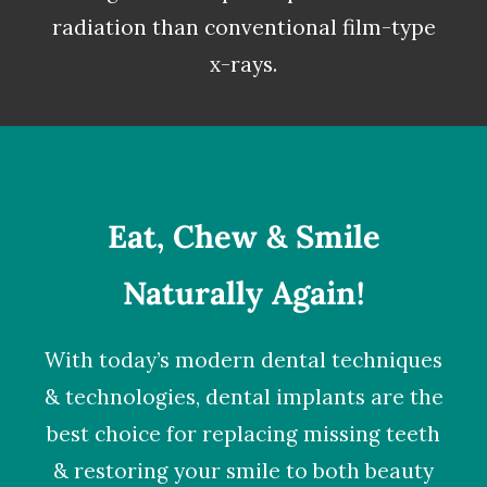
radiation than conventional film-type
x-rays.
Eat, Chew & Smile
Naturally Again!
With today’s modern dental techniques
& technologies,
dental implants
are the
best choice for replacing missing teeth
& restoring your smile to both beauty