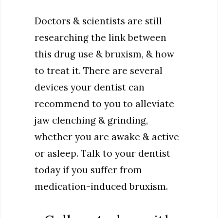
Doctors & scientists are still
researching the link between
this drug use & bruxism, & how
to treat it. There are several
devices your dentist can
recommend to you to alleviate
jaw clenching & grinding,
whether you are awake & active
or asleep. Talk to your dentist
today if you suffer from
medication-induced bruxism.