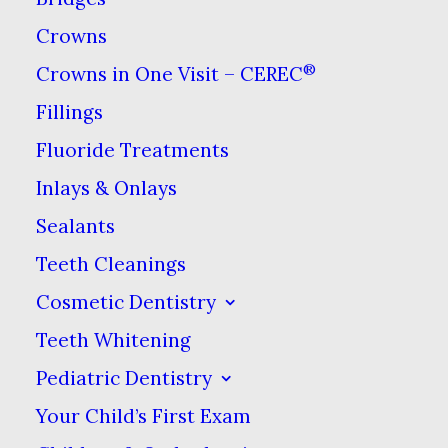
One of the many things your
Crowns
dentist can help you with is
®
Crowns in One Visit – CEREC
bruxism, or the clenching &
Fillings
grinding of teeth. Bruxism can
Fluoride Treatments
be caused by many factors,
Inlays & Onlays
including the use of
Sealants
antidepressants. This side effect
Teeth Cleanings
is not exclusive to this type of
drug, but the causes from drug
Cosmetic Dentistry
type to drug type can vary.
Teeth Whitening
Pediatric Dentistry
How Antidepressants
Your Child’s First Exam