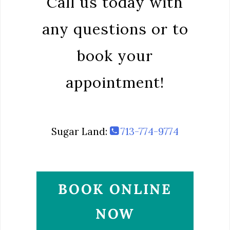
Call us today with
any questions or to
book your
appointment!
Sugar Land:
713-774-9774
BOOK ONLINE
NOW