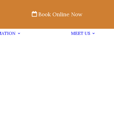
Book Online Now
MATION
MEET US