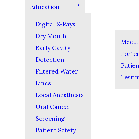
Education
Digital X-Rays
Dry Mouth
Meet D
Early Cavity
Forte
Detection
Patien
Filtered Water
Testi
Lines
Local Anesthesia
Oral Cancer
Screening
Patient Safety