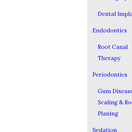
Dental Impl
Endodontics
Root Canal
Therapy
Periodontics
Gum Diseas
Scaling & Ro
Planing
Sedation