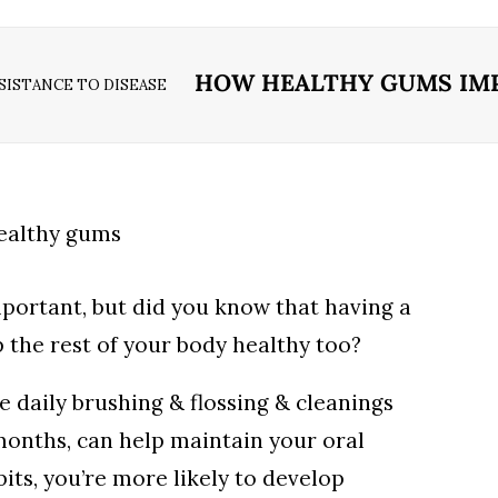
HOW HEALTHY GUMS IMP
ISTANCE TO DISEASE
mportant, but did you know that having a
 the rest of your body healthy too?
e daily brushing & flossing & cleanings
months, can help maintain your oral
its, you’re more likely to develop