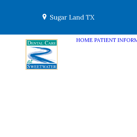
Sugar Land TX
HOME
PATIENT INFOR