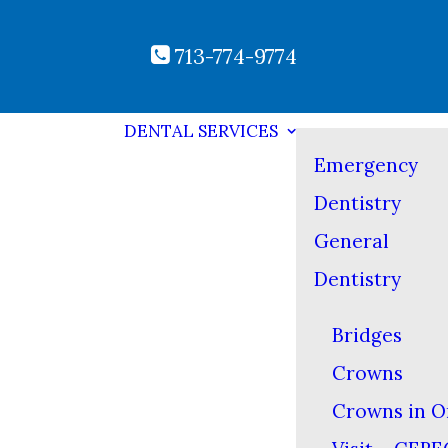
713-774-9774
DENTAL SERVICES
Emergency
Dentistry
General
Dentistry
Bridges
Crowns
Crowns in O