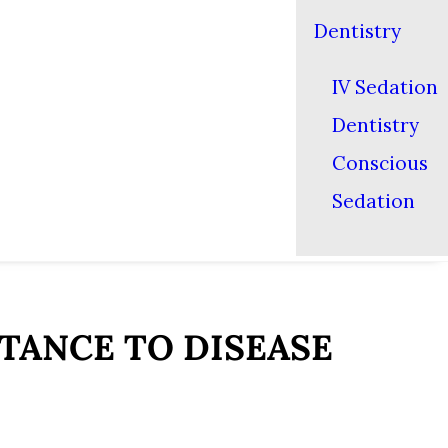
Dentistry
IV Sedation
Dentistry
Conscious
Sedation
TANCE TO DISEASE