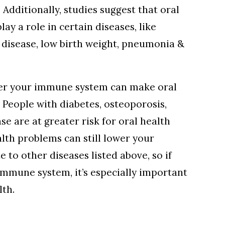
 Additionally, studies suggest that oral
ay a role in certain diseases, like
 disease, low birth weight, pneumonia &
wer your immune system can make oral
People with diabetes, osteoporosis,
e are at greater risk for oral health
lth problems can still lower your
to other diseases listed above, so if
immune system, it’s especially important
lth.