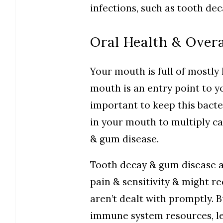
infections, such as tooth de
Oral Health & Overa
Your mouth is full of mostly
mouth is an entry point to yo
important to keep this bacte
in your mouth to multiply ca
& gum disease.
Tooth decay & gum disease 
pain & sensitivity & might r
aren’t dealt with promptly. B
immune system resources, le