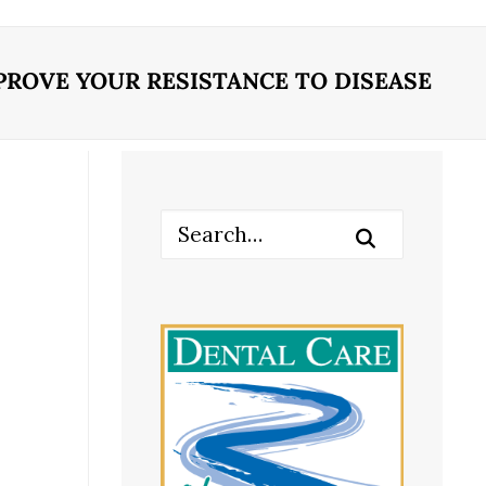
ROVE YOUR RESISTANCE TO DISEASE