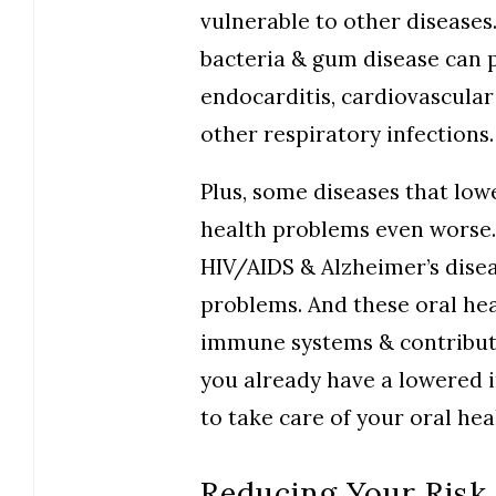
vulnerable to other diseases.
bacteria & gum disease can pl
endocarditis, cardiovascular
other respiratory infections.
Plus, some diseases that lo
health problems even worse. 
HIV/AIDS & Alzheimer’s diseas
problems. And these oral hea
immune systems & contribute 
you already have a lowered 
to take care of your oral hea
Reducing Your Risk