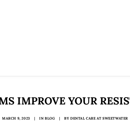
S IMPROVE YOUR RESIS
MARCH 9, 2023
|
IN
BLOG
|
BY
DENTAL CARE AT SWEETWATER