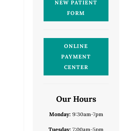
NEW PATIENT
FORM
ONLINE
PAYMENT
CENTER
Our Hours
Monday:
9:30am-7pm
Tuesday:
7:00am-5pm