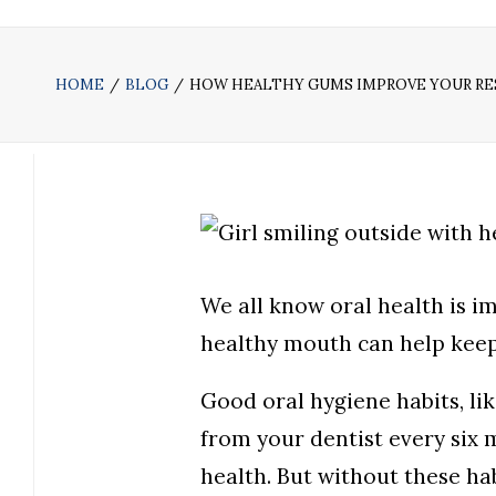
HOME
BLOG
HOW HEALTHY GUMS IMPROVE YOUR RES
We all know oral health is i
healthy mouth can help keep
Good oral hygiene habits, lik
from your dentist every six 
health. But without these hab