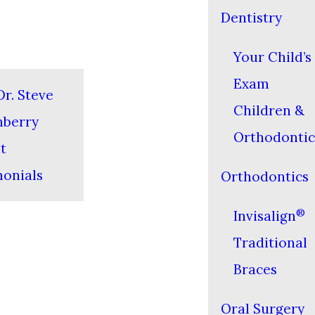
Dentistry
Your Child’s 
Exam
r. Steve
Children &
nberry
Orthodontic
t
monials
Orthodontics
®
Invisalign
Traditional
Braces
Oral Surgery