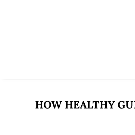
HOW HEALTHY GUM