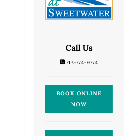
Call Us
713-774-9774
BOOK ONLINE
NOW