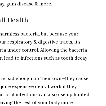
cay, gum disease & more.
ll Health
 harmless bacteria, but because your
ur respiratory & digestive tracts, it’s
ria under control. Allowing the bacteria
n lead to infections such as tooth decay
are bad enough on their own—they cause
equire expensive dental work if they
ut oral infections can also use up limited
aving the rest of your body more