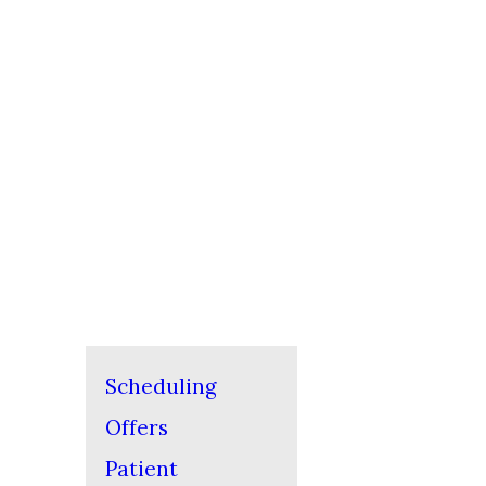
Scheduling
Offers
Patient