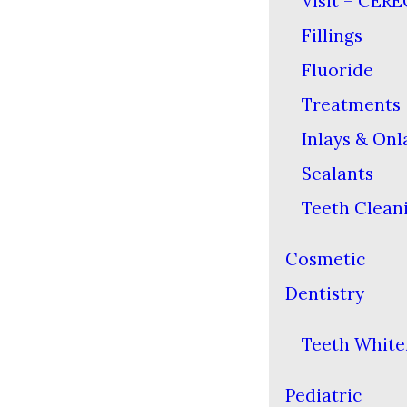
Visit – CERE
Fillings
Fluoride
Treatments
Inlays & Onl
Sealants
Teeth Clean
Cosmetic
Dentistry
Teeth White
Pediatric