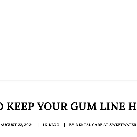
 KEEP YOUR GUM LINE 
AUGUST 22, 2024
|
IN
BLOG
|
BY
DENTAL CARE AT SWEETWATER