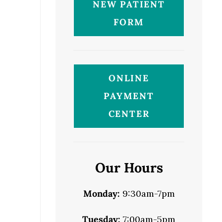
NEW PATIENT
FORM
ONLINE
PAYMENT
CENTER
Our Hours
Monday:
9:30am-7pm
Tuesday:
7:00am-5pm