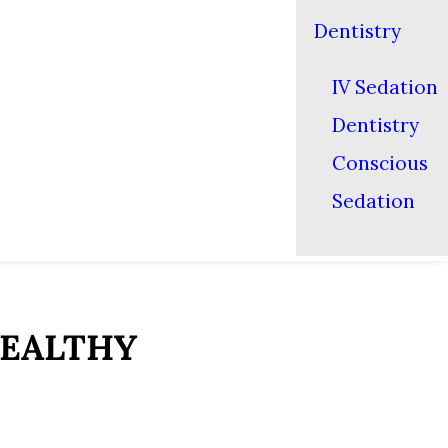
Dentistry
IV Sedation
Dentistry
Conscious
Sedation
HEALTHY