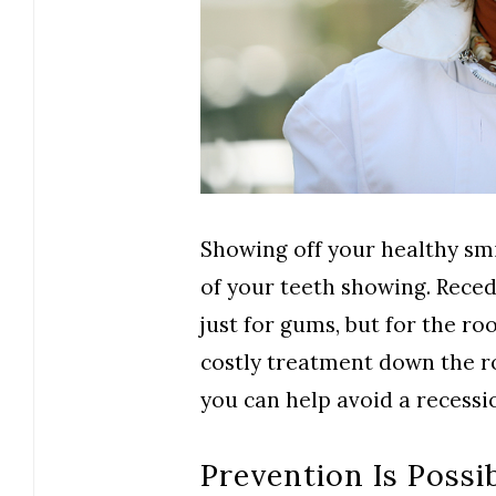
Showing off your healthy smi
of your teeth showing. Rece
just for gums, but for the roo
costly treatment down the ro
you can help avoid a recessi
Prevention Is Possi