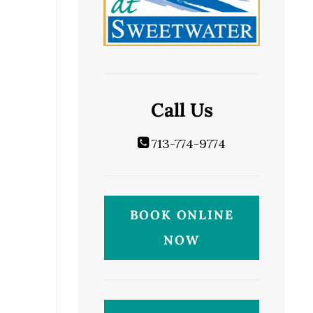
Call Us
713-774-9774
BOOK ONLINE
NOW