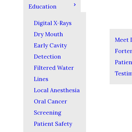
Education
Digital X-Rays
Dry Mouth
Meet D
Early Cavity
Forte
Detection
Patien
Filtered Water
Testi
Lines
Local Anesthesia
Oral Cancer
Screening
Patient Safety