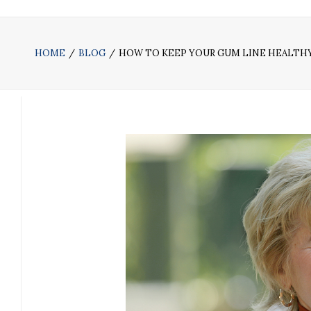
HOME
BLOG
HOW TO KEEP YOUR GUM LINE HEALTH