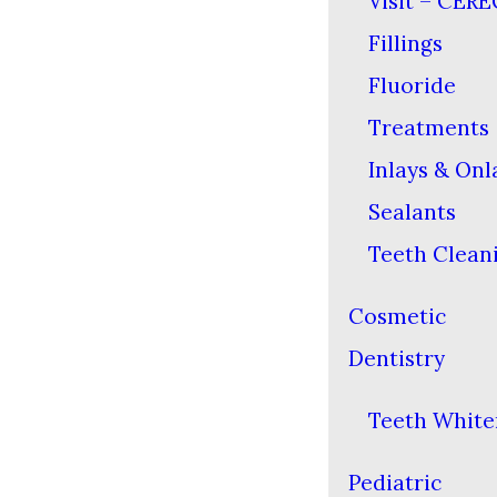
Visit – CERE
Fillings
Fluoride
Treatments
Inlays & Onl
Sealants
Teeth Clean
Cosmetic
Dentistry
Teeth White
Pediatric