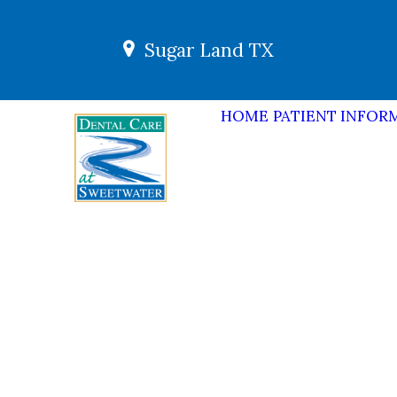
Sugar Land TX
HOME
PATIENT INFOR