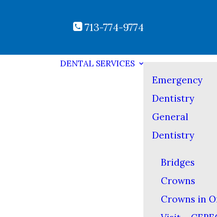
713-774-9774
DENTAL SERVICES
Emergency
Dentistry
General
Dentistry
Bridges
Crowns
Crowns in O