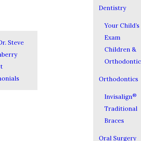
Dentistry
Your Child’s 
Exam
r. Steve
Children &
nberry
Orthodontic
t
monials
Orthodontics
®
Invisalign
Traditional
Braces
Oral Surgery