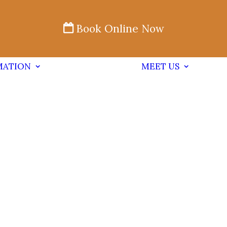
Book Online Now
MATION
MEET US