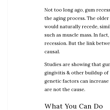
Not too long ago, gum reces
the aging process. The older
would naturally recede, simi
such as muscle mass. In fact,
recession. But the link betw
causal.
Studies are showing that gu
gingivitis & other buildup of
genetic factors can increase
are not the cause.
What You Can Do