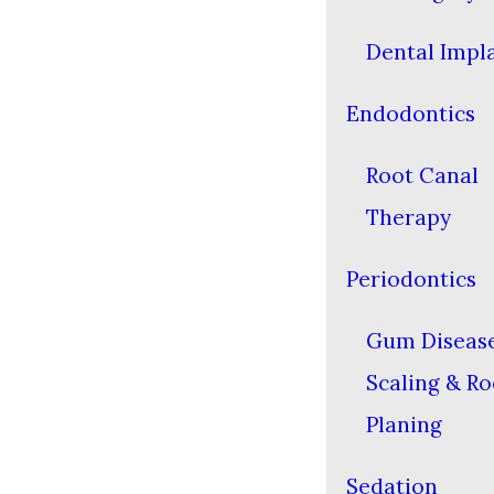
Dental Impl
Endodontics
Root Canal
Therapy
Periodontics
Gum Diseas
Scaling & Ro
Planing
Sedation