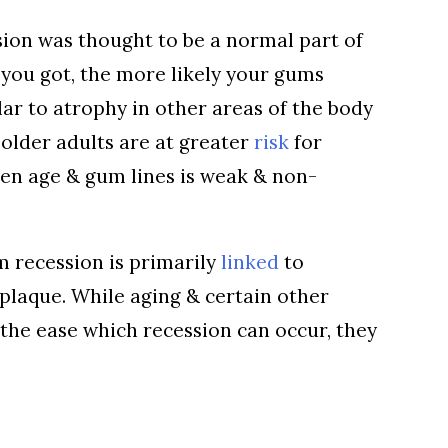
sion was thought to be a normal part of
 you got, the more likely your gums
lar to atrophy in other areas of the body
 older adults are at greater
risk
for
een age & gum lines is weak & non-
m recession is primarily
linked
to
 plaque. While aging & certain other
 the ease which recession can occur, they