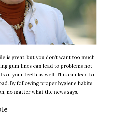
le is great, but you don’t want too much
ding gum lines can lead to problems not
ts of your teeth as well. This can lead to
ad. By following proper hygiene habits,
on, no matter what the news says.
ble