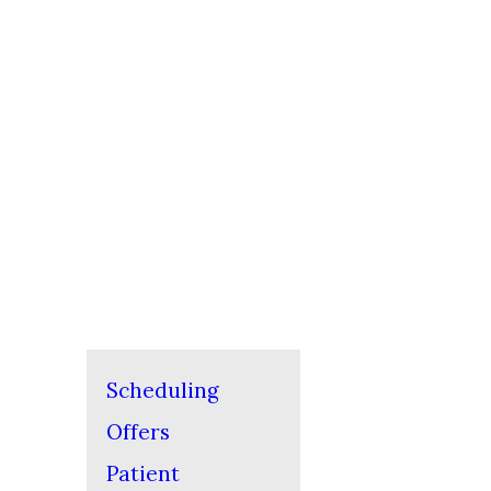
Scheduling
Offers
Patient