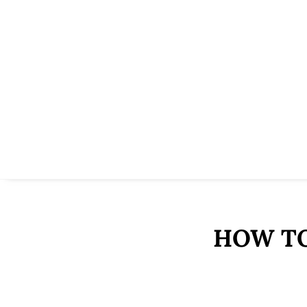
HOW TO