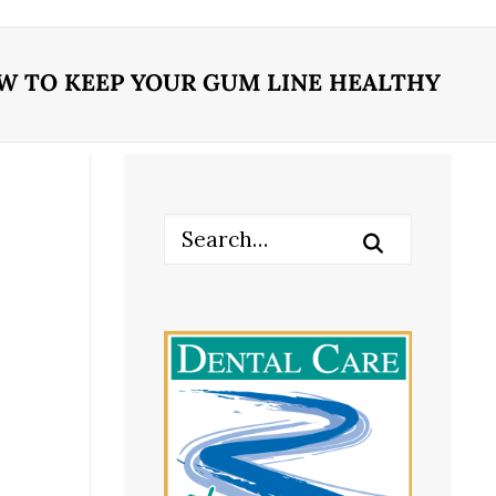
W TO KEEP YOUR GUM LINE HEALTHY