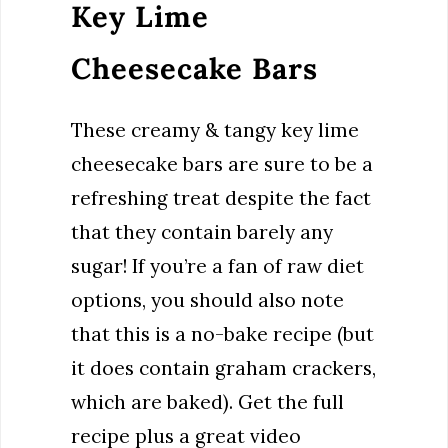
Key Lime
Cheesecake Bars
These creamy & tangy key lime
cheesecake bars are sure to be a
refreshing treat despite the fact
that they contain barely any
sugar! If you’re a fan of raw diet
options, you should also note
that this is a no-bake recipe (but
it does contain graham crackers,
which are baked). Get the full
recipe plus a great video