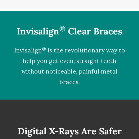
®
Invisalign
Clear Braces
®
Invisalign
is the revolutionary way to
help you get even, straight teeth
without noticeable, painful metal
braces.
Digital X-Rays Are Safer