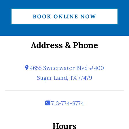
BOOK ONLINE NOW
Address & Phone
4655 Sweetwater Blvd #400
Sugar Land, TX 77479
713-774-9774
Hours