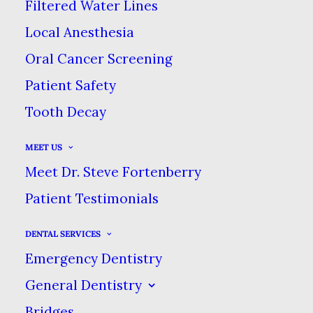
Filtered Water Lines
SWEET TOOTH
Local Anesthesia
Oral Cancer Screening
SEPTEMBER 19, 2016
|
IN
BLOG
,
PREVENTIVE
|
BY
DENTAL CARE
Patient Safety
AT SWEETWATER
Tooth Decay
LOW SUGAR DESSERT RECIPES TO
MEET US
SATISFY YOUR SWEET TOOTH
Meet Dr. Steve Fortenberry
HOME
BLOG
Patient Testimonials
LOW SUGAR DESSERT RECIPES TO SATISFY YOUR
SWEET TOOTH
DENTAL SERVICES
Emergency Dentistry
General Dentistry
Bridges