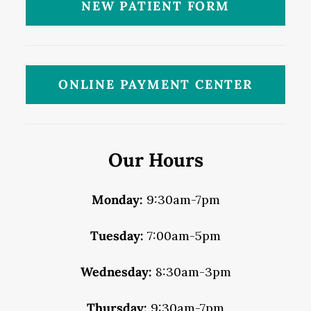
NEW PATIENT FORM
ONLINE PAYMENT CENTER
Our Hours
Monday:
9:30am-7pm
Tuesday:
7:00am-5pm
Wednesday:
8:30am-3pm
Thursday:
9:30am-7pm