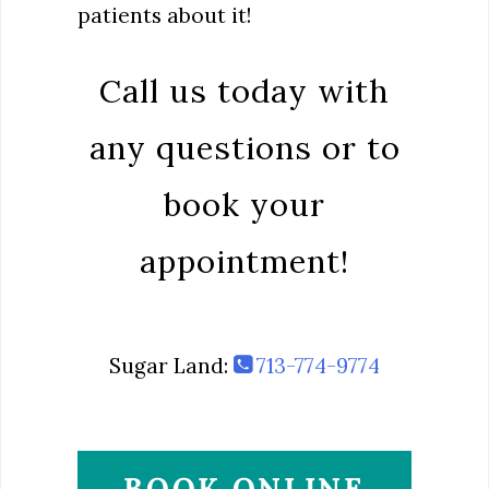
patients about it!
Call us today with
any questions or to
book your
appointment!
Sugar Land:
713-774-9774
BOOK ONLINE