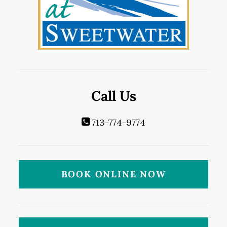
Call Us
713-774-9774
BOOK ONLINE NOW