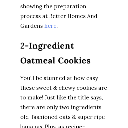
showing the preparation
process at Better Homes And
Gardens
here
.
2-Ingredient
Oatmeal Cookies
You’ll be stunned at how easy
these sweet & chewy cookies are
to make! Just like the title says,
there are only two ingredients:
old-fashioned oats & super ripe
bananas. Plus, as recipe-