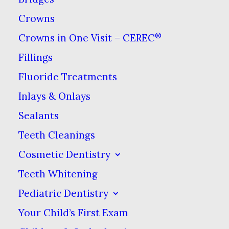
Crowns
®
Crowns in One Visit – CEREC
Fillings
Fluoride Treatments
Inlays & Onlays
As the
dental
health
professionals in charge of
Sealants
keeping your smile healthy, we
Teeth Cleanings
want to do everything we can to
Cosmetic Dentistry
keep potential health threats
Teeth Whitening
away from your teeth. We all
Pediatric Dentistry
know that sugar can cause
Your Child’s First Exam
major problems when it comes