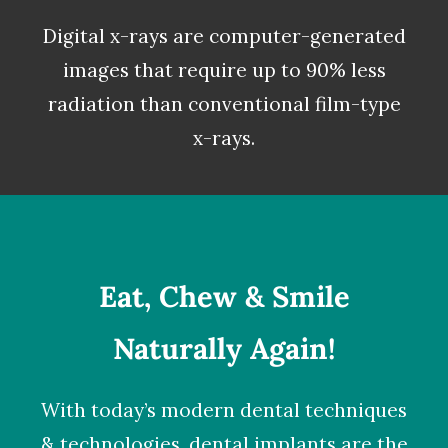
Digital x-rays
are computer-generated
images that require up to 90% less
radiation than conventional film-type
x-rays.
Eat, Chew & Smile
Naturally Again!
With today’s modern dental techniques
& technologies,
dental implants
are the