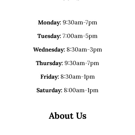
Monday:
9:30am-7pm
Tuesday:
7:00am-5pm
Wednesday:
8:30am-3pm
Thursday:
9:30am-7pm
Friday:
8:30am-1pm
Saturday:
8:00am-1pm
About Us