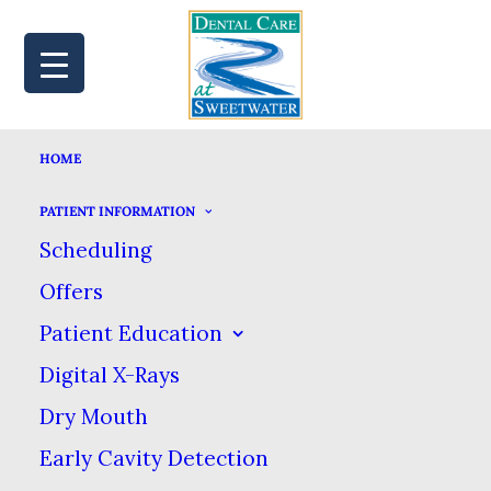
HOME
MAP
BOOK
CALL
PATIENT INFORMATION
Scheduling
Offers
LOW SUGAR
Patient Education
Digital X-Rays
DESSERT RECIPES
Dry Mouth
TO SATISFY YOUR
Early Cavity Detection