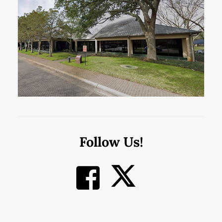
Follow Us!