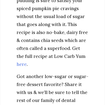
pudding is sure to satisfy your
spiced pumpkin pie cravings
without the usual load of sugar
that goes along with it. This
recipe is also no-bake, dairy free
& contains chia seeds which are
often called a superfood. Get
the full recipe at Low Carb Yum
here
.
Got another low-sugar or sugar-
free dessert favorite? Share it
with us & we’ll be sure to tell the
rest of our family of dental