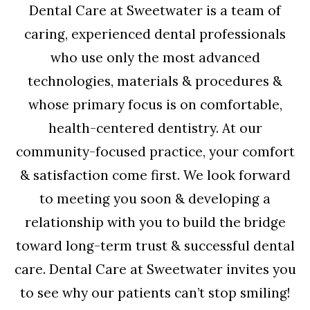
Dental Care at Sweetwater is a team of
caring, experienced dental professionals
who use only the most advanced
technologies, materials & procedures &
whose primary focus is on comfortable,
health-centered dentistry. At our
community-focused practice, your comfort
& satisfaction come first. We look forward
to meeting you soon & developing a
relationship with you to build the bridge
toward long-term trust & successful dental
care. Dental Care at Sweetwater invites you
to see why our patients can’t stop smiling!