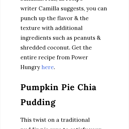
writer Camilla suggests, you can
punch up the flavor & the
texture with additional
ingredients such as peanuts &
shredded coconut. Get the
entire recipe from Power
Hungry
here
.
Pumpkin Pie Chia
Pudding
This twist on a traditional