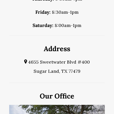
Friday:
8:30am-1pm
Saturday:
8:00am-1pm
Address
4655 Sweetwater Blvd #400
Sugar Land, TX 77479
Our Office