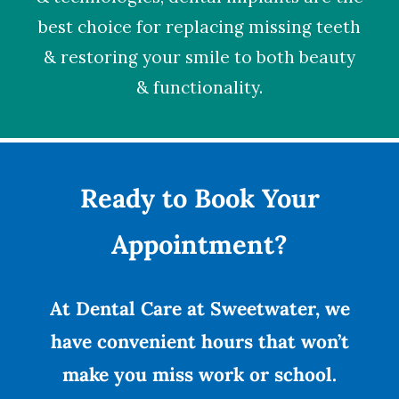
best choice for replacing missing teeth
& restoring your smile to both beauty
& functionality.
Ready to Book Your
Appointment?
At Dental Care at Sweetwater, we
have convenient hours that won’t
make you miss work or school.