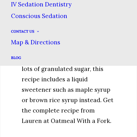
IV Sedation Dentistry
Brownies
Conscious Sedation
These yummy brownies promise
CONTACT US
all the chocolaty goodness of a
Map & Directions
regular brownie without packing
a big sugar punch. Rather that
BLOG
lots of granulated sugar, this
recipe includes a liquid
sweetener such as maple syrup
or brown rice syrup instead. Get
the complete recipe from
Lauren at Oatmeal With a Fork.