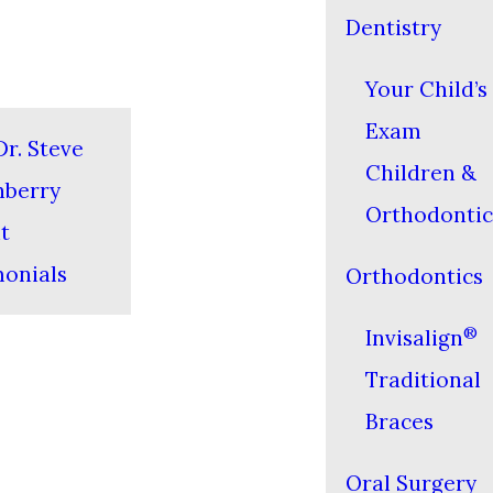
Dentistry
Your Child’s 
Exam
r. Steve
Children &
nberry
Orthodontic
t
monials
Orthodontics
®
Invisalign
Traditional
Braces
Oral Surgery