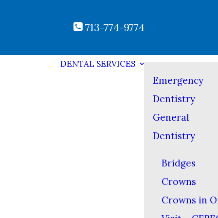
713-774-9774
DENTAL SERVICES
Emergency
Dentistry
General
Dentistry
Bridges
Crowns
Crowns in O