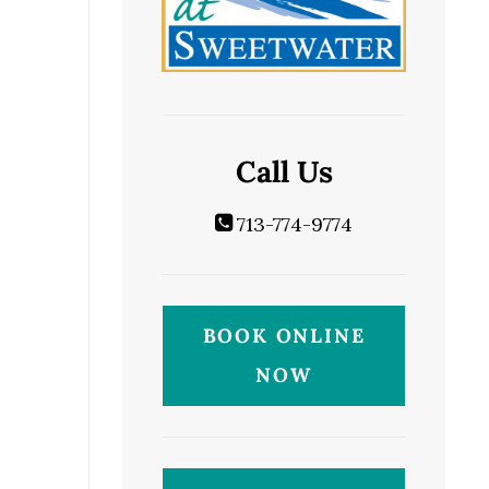
Call Us
713-774-9774
BOOK ONLINE
NOW