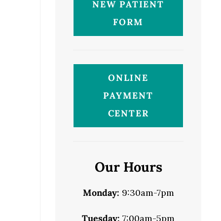
NEW PATIENT
FORM
ONLINE
PAYMENT
CENTER
Our Hours
Monday:
9:30am-7pm
Tuesday:
7:00am-5pm