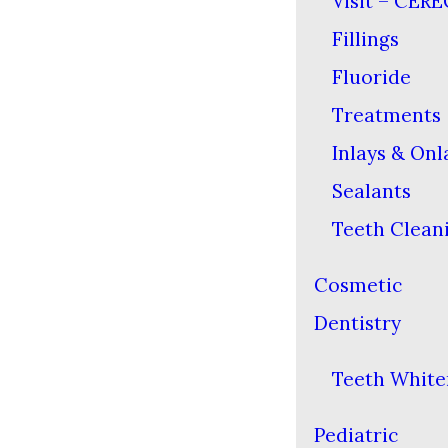
Visit – CERE
Fillings
Fluoride
Treatments
Inlays & Onl
Sealants
Teeth Clean
Cosmetic
Dentistry
Teeth White
Pediatric