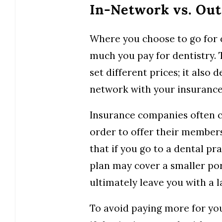
In-Network vs. Ou
Where you choose to go for c
much you pay for dentistry. T
set different prices; it also
network with your insurance
Insurance companies often ch
order to offer their member
that if you go to a dental pra
plan may cover a smaller po
ultimately leave you with a la
To avoid paying more for you