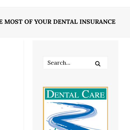
E MOST OF YOUR DENTAL INSURANCE