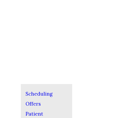
Scheduling
Offers
Patient