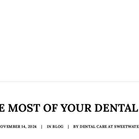
E MOST OF YOUR DENTAL
OVEMBER 14, 2024
|
IN
BLOG
|
BY
DENTAL CARE AT SWEETWAT