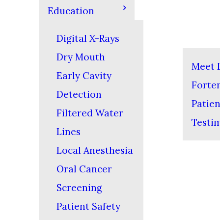
Education
Digital X-Rays
Dry Mouth
Meet D
Early Cavity
Forte
Detection
Patien
Filtered Water
Testi
Lines
Local Anesthesia
Oral Cancer
Screening
Patient Safety