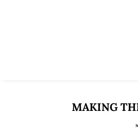
MAKING TH
N