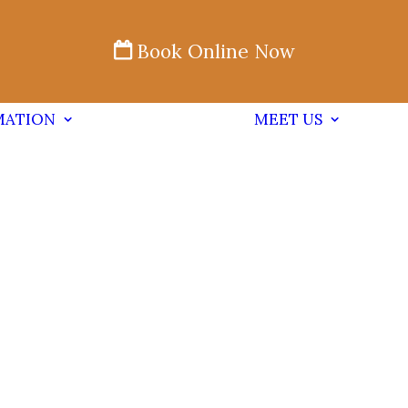
Book Online Now
MATION
MEET US