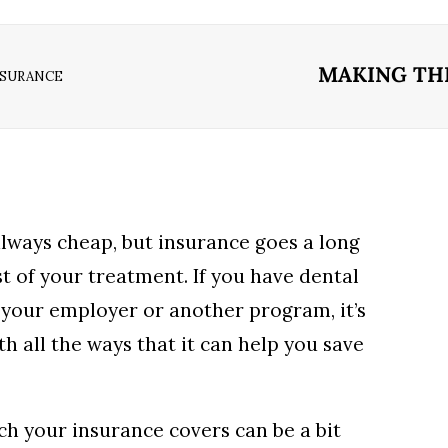
MAKING TH
NSURANCE
 always cheap, but insurance goes a long
t of your treatment. If you have dental
your employer or another program, it’s
th all the ways that it can help you save
h your insurance covers can be a bit