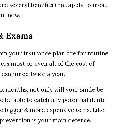
are several benefits that apply to most
hem now.
 & Exams
from your insurance plan are for routine
vers most or even all of the cost of
 examined twice a year.
ix months, not only will your smile be
lso be able to catch any potential dental
 bigger & more expensive to fix. Like
 prevention is your main defense.