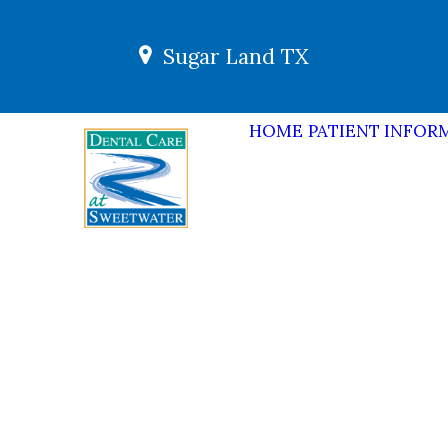
Sugar Land TX
HOME
PATIENT INFOR