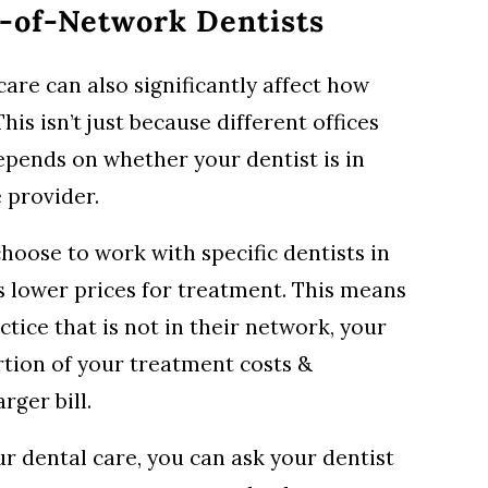
t-of-Network Dentists
are can also significantly affect how
his isn’t just because different offices
 depends on whether your dentist is in
 provider.
oose to work with specific dentists in
s lower prices for treatment. This means
ctice that is not in their network, your
rtion of your treatment costs &
rger bill.
r dental care, you can ask your dentist