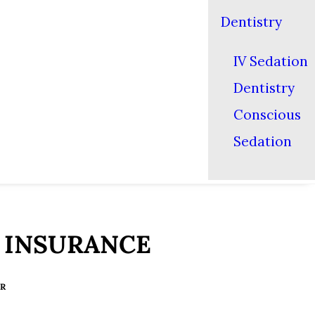
Dentistry
IV Sedation
Dentistry
Conscious
Sedation
 INSURANCE
ER