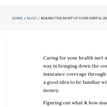
HOME
BLOG
MAKING THE MOST OF YOUR DENTAL I
Caring for your health isn’t
way in bringing down the cos
insurance coverage through 
a good idea to be familiar wi
money.
Figuring out what & how muc