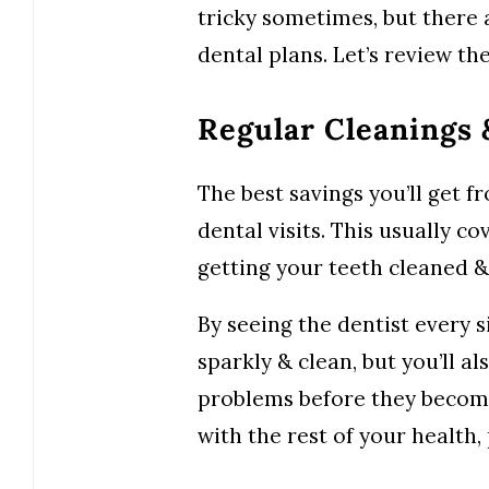
tricky sometimes, but there 
dental plans. Let’s review t
Regular Cleanings
The best savings you’ll get 
dental visits. This usually co
getting your teeth cleaned &
By seeing the dentist every s
sparkly & clean, but you’ll a
problems before they become
with the rest of your health,