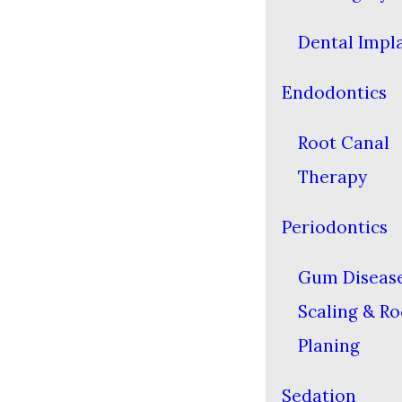
Dental Impl
Endodontics
Root Canal
Therapy
Periodontics
Gum Diseas
Scaling & Ro
Planing
Sedation