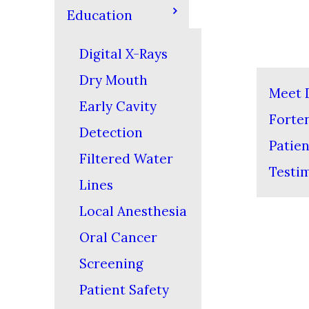
Education
Digital X-Rays
Dry Mouth
Meet D
Early Cavity
Forte
Detection
Patien
Filtered Water
Testi
Lines
Local Anesthesia
Oral Cancer
Screening
Patient Safety