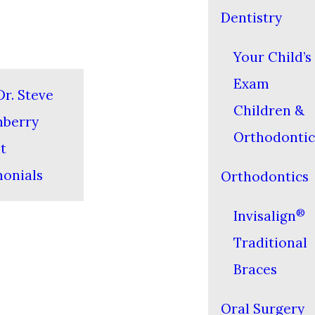
Dentistry
Your Child’s 
Exam
r. Steve
Children &
nberry
Orthodontic
t
monials
Orthodontics
®
Invisalign
Traditional
Braces
Oral Surgery