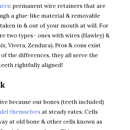
ners
: permanent wire retainers that are
ugh a glue-like material & removable
 taken in & out of your mouth at will. For
re two types– ones with wires (Hawley) &
ix, Vivera, Zendura). Pros & cons exist
 of the differences, they all serve the
eeth rightfully aligned!
rk
tive because our bones (teeth included)
del themselves
at steady rates. Cells
ay at old bone & other cells known as