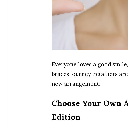
Everyone loves a good smile,
braces journey, retainers ar
new arrangement.
Choose Your Own A
Edition