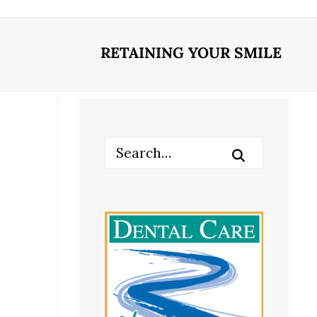
RETAINING YOUR SMILE