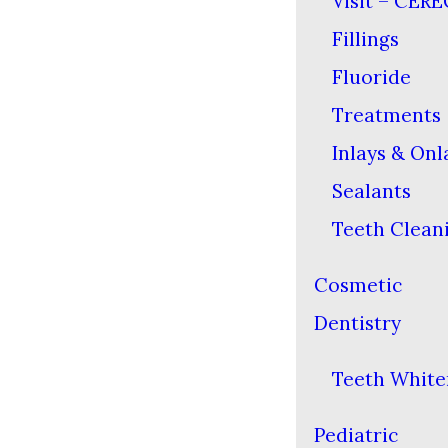
Visit – CERE
Fillings
Fluoride
Treatments
Inlays & Onl
Sealants
Teeth Clean
Cosmetic
Dentistry
Teeth White
Pediatric