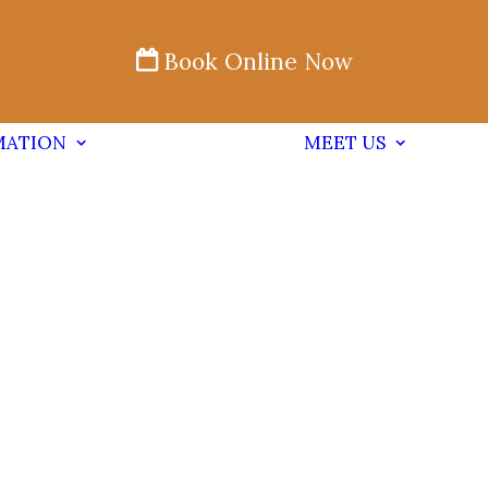
Book Online Now
MATION
MEET US