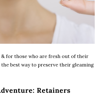
 & for those who are fresh out of their
e the best way to preserve their gleaming
dventure: Retainers