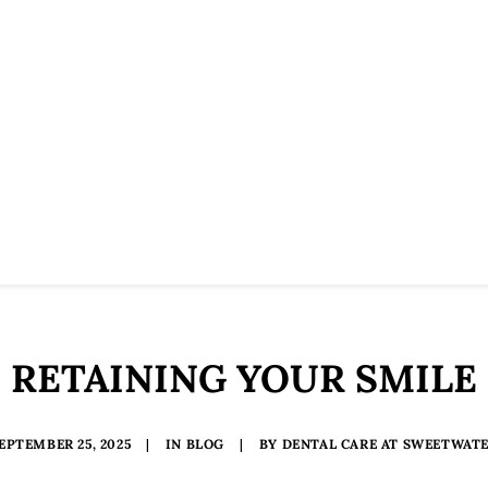
RETAINING YOUR SMILE
EPTEMBER 25, 2025
|
IN
BLOG
|
BY
DENTAL CARE AT SWEETWAT