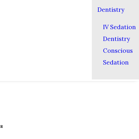
Dentistry
IV Sedation
Dentistry
Conscious
Sedation
ER