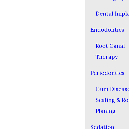
Dental Impl
Endodontics
Root Canal
Therapy
Periodontics
Gum Diseas
Scaling & Ro
Planing
Sedation