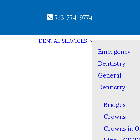
713-774-9774
DENTAL SERVICES
Emergency
Dentistry
General
Dentistry
Bridges
Crowns
Crowns in O