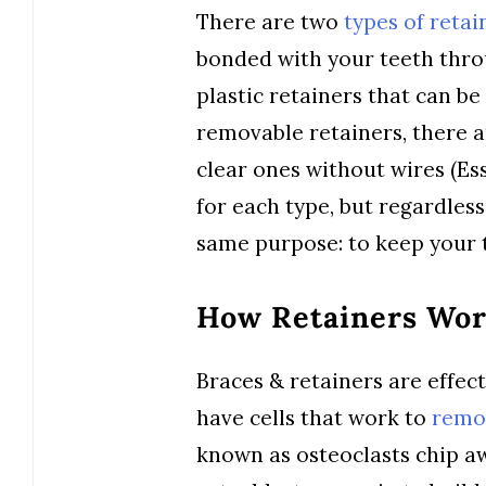
There are two
types of retai
bonded with your teeth thro
plastic retainers that can be
removable retainers, there a
clear ones without wires (Ess
for each type, but regardless
same purpose: to keep your t
How Retainers Wo
Braces & retainers are effec
have cells that work to
remo
known as osteoclasts chip aw