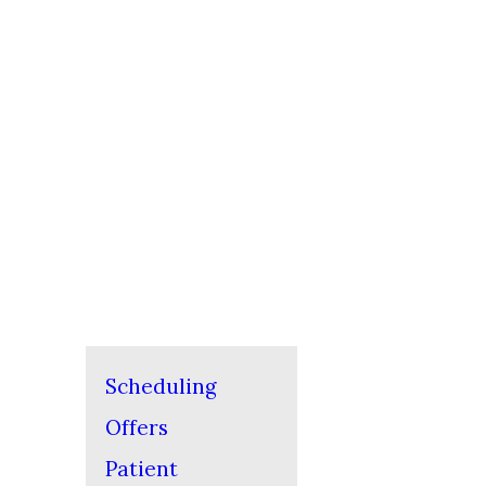
Scheduling
Offers
Patient