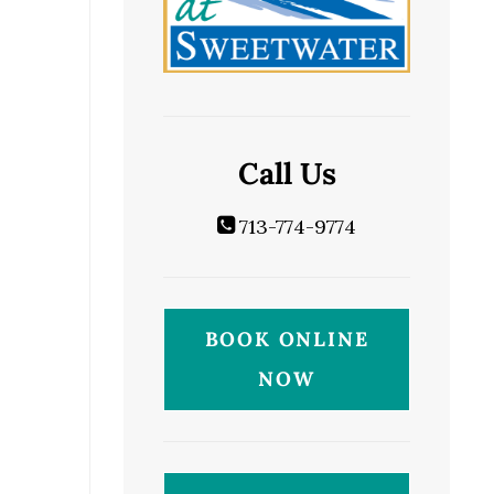
Call Us
713-774-9774
BOOK ONLINE
NOW