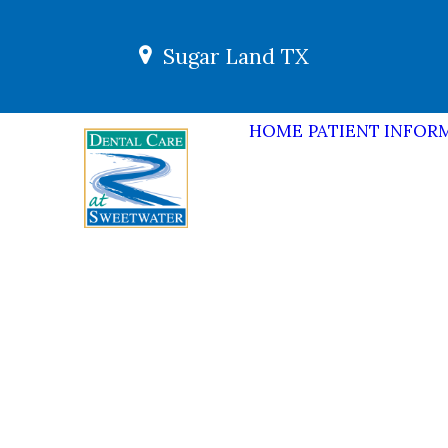
Sugar Land TX
HOME
PATIENT INFOR