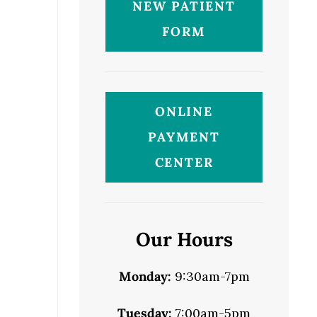
NEW PATIENT
FORM
ONLINE
PAYMENT
CENTER
Our Hours
Monday:
9:30am-7pm
Tuesday:
7:00am-5pm