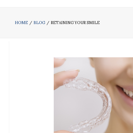
HOME
BLOG
RETAINING YOUR SMILE