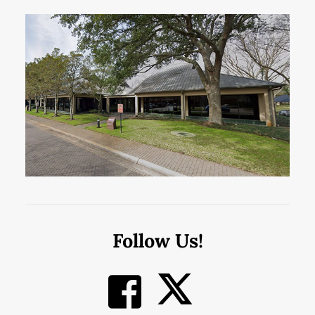
Follow Us!