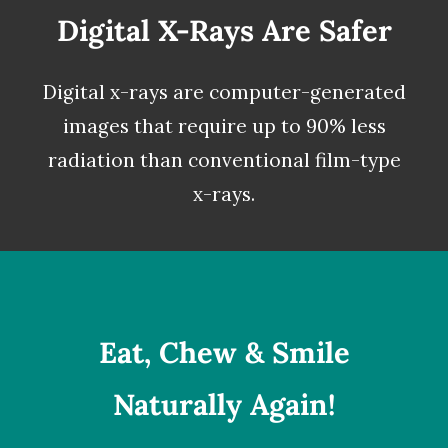
Digital X-Rays Are Safer
Digital x-rays
are computer-generated
images that require up to 90% less
radiation than conventional film-type
x-rays.
Eat, Chew & Smile
Naturally Again!