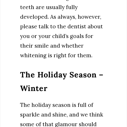
teeth are usually fully
developed. As always, however,
please talk to the dentist about
you or your child’s goals for
their smile and whether
whitening is right for them.
The Holiday Season –
Winter
The holiday season is full of
sparkle and shine, and we think
some of that glamour should