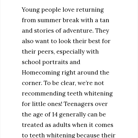
Young people love returning
from summer break with a tan
and stories of adventure. They
also want to look their best for
their peers, especially with
school portraits and
Homecoming right around the
corner. To be clear, we’re not
recommending teeth whitening
for little ones! Teenagers over
the age of 14 generally can be
treated as adults when it comes
to teeth whitening because their