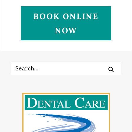
BOOK ONLINE
NOW