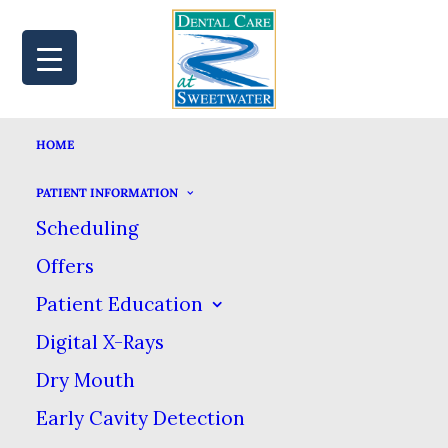
HOME
MAP
BOOK
CALL
PATIENT INFORMATION
Scheduling
Offers
TOP TIPS FOR
Patient Education
Digital X-Rays
KEEPING STAINS OFF
Dry Mouth
YOUR TEETH
Early Cavity Detection