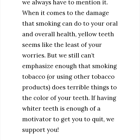
we always have to mention it.
When it comes to the damage
that smoking can do to your oral
and overall health, yellow teeth
seems like the least of your
worries. But we still can’t
emphasize enough that smoking
tobacco (or using other tobacco
products) does terrible things to
the color of your teeth. If having
whiter teeth is enough of a
motivator to get you to quit, we
support you!