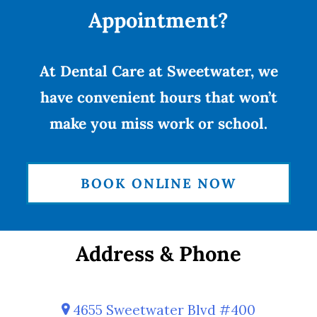
Appointment?
At Dental Care at Sweetwater, we
have convenient hours that won’t
make you miss work or school.
BOOK ONLINE NOW
Address & Phone
4655 Sweetwater Blvd #400