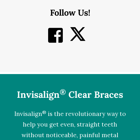
Follow Us!
®
Invisalign
Clear Braces
®
Invisalign
is the revolutionary way to
help you get even, straight teeth
without noticeable, painful metal