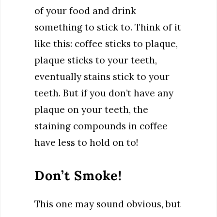
of your food and drink
something to stick to. Think of it
like this: coffee sticks to plaque,
plaque sticks to your teeth,
eventually stains stick to your
teeth. But if you don’t have any
plaque on your teeth, the
staining compounds in coffee
have less to hold on to!
Don’t Smoke!
This one may sound obvious, but