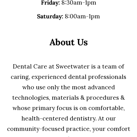
Friday:
8:30am-1pm
Saturday:
8:00am-1pm
About Us
Dental Care at Sweetwater is a team of
caring, experienced dental professionals
who use only the most advanced
technologies, materials & procedures &
whose primary focus is on comfortable,
health-centered dentistry. At our
community-focused practice, your comfort