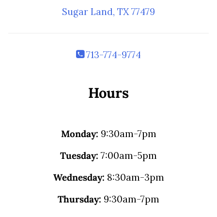
Sugar Land, TX 77479
713-774-9774
Hours
Monday:
9:30am-7pm
Tuesday:
7:00am-5pm
Wednesday:
8:30am-3pm
Thursday:
9:30am-7pm