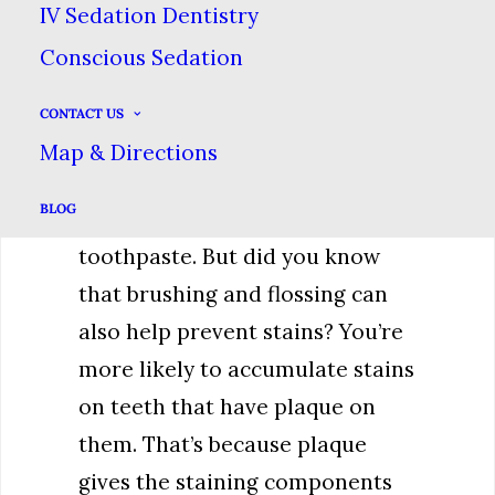
compounds too.
IV Sedation Dentistry
Conscious Sedation
Good Oral Hygiene
CONTACT US
Brushing your teeth can help
Map & Directions
remove stains because of the
BLOG
abrasive components of
toothpaste. But did you know
that brushing and flossing can
also help prevent stains? You’re
more likely to accumulate stains
on teeth that have plaque on
them. That’s because plaque
gives the staining components