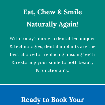
Eat, Chew & Smile
Naturally Again!
With today’s modern dental techniques
& technologies,
dental implants
are the
best choice for replacing missing teeth
& restoring your smile to both beauty
& functionality.
Ready to Book Your