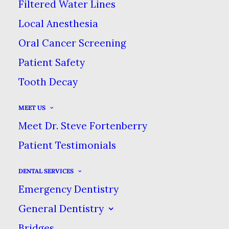
Filtered Water Lines
JUNE 21, 2022
|
IN
BLOG
|
BY
DENTAL CARE AT SWEETWATER
Local Anesthesia
Oral Cancer Screening
TOP TIPS FOR KEEPING STAINS OFF
Patient Safety
YOUR TEETH
Tooth Decay
HOME
BLOG
MEET US
TOP TIPS FOR KEEPING STAINS OFF YOUR TEETH
Meet Dr. Steve Fortenberry
Patient Testimonials
DENTAL SERVICES
Emergency Dentistry
No matter where you live or
General Dentistry
what kind of lifestyle you enjoy,
Bridges