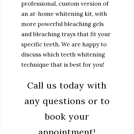
professional, custom version of
an at-home whitening kit, with
more powerful bleaching gels
and bleaching trays that fit your
specific teeth. We are happy to
discuss which teeth whitening
technique that is best for you!
Call us today with
any questions or to
book your
appointment!