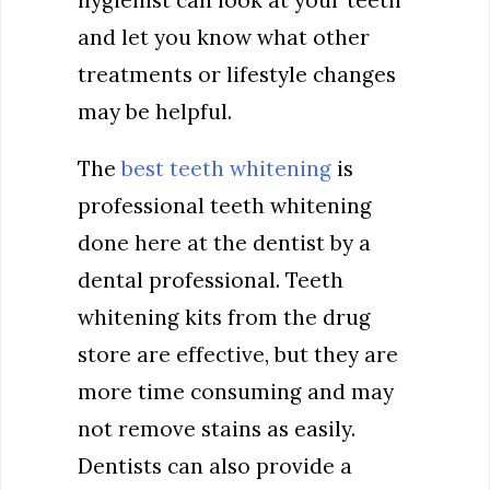
hygienist can look at your teeth
and let you know what other
treatments or lifestyle changes
may be helpful.
The
best teeth whitening
is
professional teeth whitening
done here at the dentist by a
dental professional. Teeth
whitening kits from the drug
store are effective, but they are
more time consuming and may
not remove stains as easily.
Dentists can also provide a