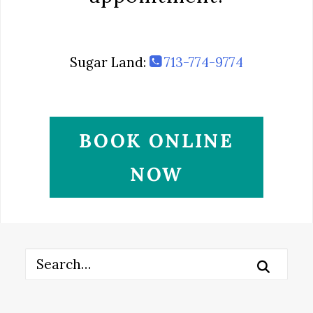
Sugar Land:
713-774-9774
BOOK ONLINE
NOW