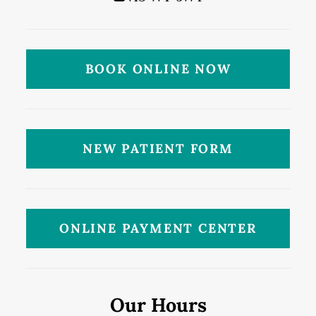
BOOK ONLINE NOW
NEW PATIENT FORM
ONLINE PAYMENT CENTER
Our Hours