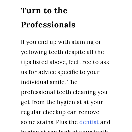
Turn to the
Professionals
If you end up with staining or
yellowing teeth despite all the
tips listed above, feel free to ask
us for advice specific to your
individual smile. The
professional teeth cleaning you
get from the hygienist at your
regular checkup can remove
some stains. Plus the
dentist
and