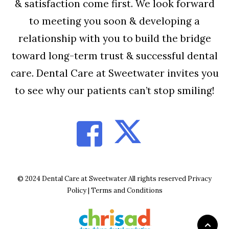
& satisfaction come first. We look forward
to meeting you soon & developing a
relationship with you to build the bridge
toward long-term trust & successful dental
care. Dental Care at Sweetwater invites you
to see why our patients can’t stop smiling!
© 2024 Dental Care at Sweetwater All rights reserved
Privacy
Policy
|
Terms and Conditions