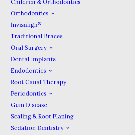
Children & Orthodontics
Drinking water during or after
Orthodontics
you enjoy your tea, coffee, or red
®
Invisalign
wine can also help reduce stains.
Traditional Braces
That’s because the water can
Oral Surgery
help flush away the staining
Dental Implants
compounds before they can
Endodontics
adhere to your teeth. This is
Root Canal Therapy
another reason why chewing
Periodontics
gum afterward can help reduce
Gum Disease
stains. Chewing gum promotes
saliva production, and saliva can
Scaling & Root Planing
help wash away staining
Sedation Dentistry