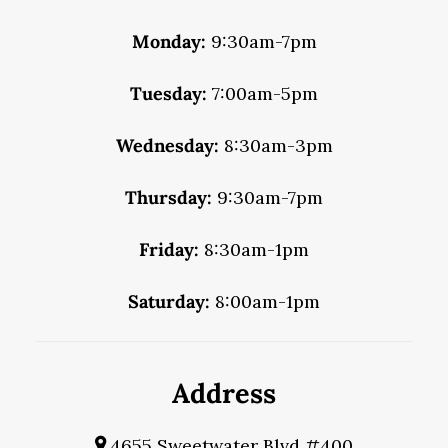
Monday:
9:30am-7pm
Tuesday:
7:00am-5pm
Wednesday:
8:30am-3pm
Thursday:
9:30am-7pm
Friday:
8:30am-1pm
Saturday:
8:00am-1pm
Address
4655 Sweetwater Blvd #400