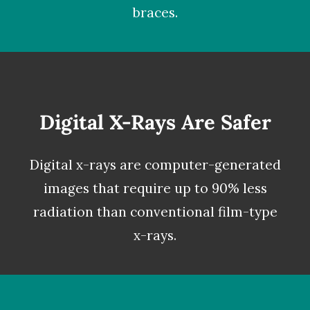
braces.
Digital X-Rays Are Safer
Digital x-rays
are computer-generated
images that require up to 90% less
radiation than conventional film-type
x-rays.