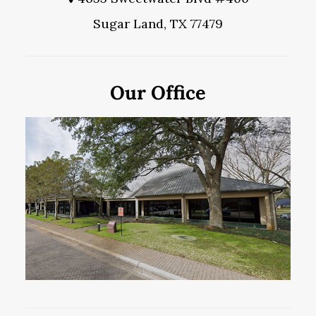
Sugar Land, TX 77479
Our Office