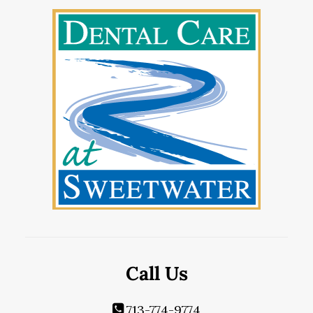
Call Us
713-774-9774