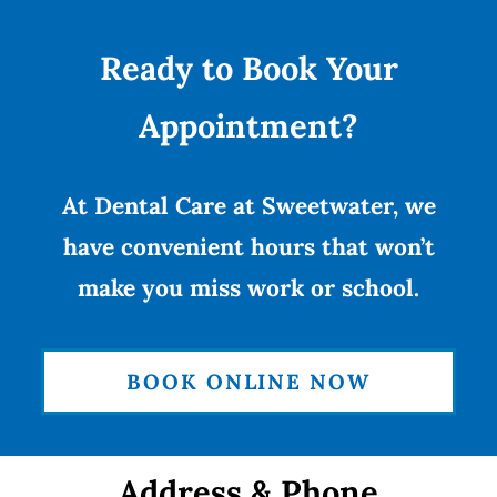
Ready to Book Your
Appointment?
At Dental Care at Sweetwater, we
have convenient hours that won’t
make you miss work or school.
BOOK ONLINE NOW
Address & Phone