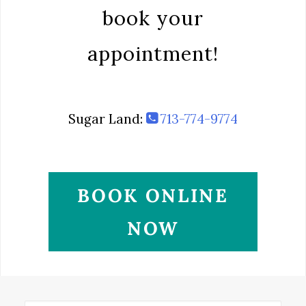
book your
appointment!
Sugar Land:
713-774-9774
BOOK ONLINE
NOW