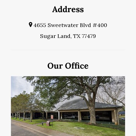
Address
4655 Sweetwater Blvd #400
Sugar Land, TX 77479
Our Office