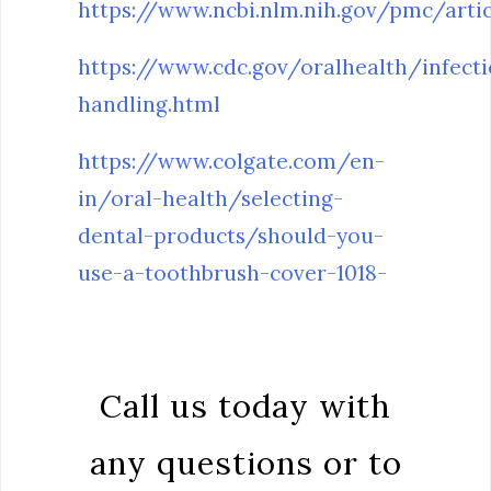
https://www.ncbi.nlm.nih.gov/pmc/art
https://www.cdc.gov/oralhealth/infect
handling.html
https://www.colgate.com/en-
in/oral-health/selecting-
dental-products/should-you-
use-a-toothbrush-cover-1018-
Call us today with
any questions or to