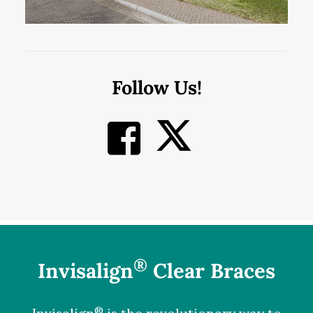
Follow Us!
®
Invisalign
Clear Braces
®