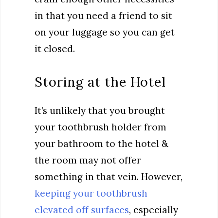
in that you need a friend to sit
on your luggage so you can get
it closed.
Storing at the Hotel
It’s unlikely that you brought
your toothbrush holder from
your bathroom to the hotel &
the room may not offer
something in that vein. However,
keeping your toothbrush
elevated off surfaces
, especially