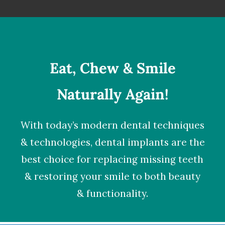
Eat, Chew & Smile
Naturally Again!
With today’s modern dental techniques
& technologies,
dental implants
are the
best choice for replacing missing teeth
& restoring your smile to both beauty
& functionality.