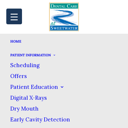
HOME
MAP
BOOK
CALL
PATIENT INFORMATION
Scheduling
Offers
TRAVELING
Patient Education
Digital X-Rays
TOOTHBRUSHES:
Dry Mouth
HOW TO KEEP
Early Cavity Detection