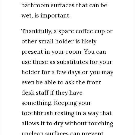
bathroom surfaces that can be
wet, is important.
Thankfully, a spare coffee cup or
other small holder is likely
present in your room. You can
use these as substitutes for your
holder for a few days or you may
even be able to ask the front
desk staff if they have
something. Keeping your
toothbrush resting in a way that
allows it to dry without touching
unclean surfaces can prevent