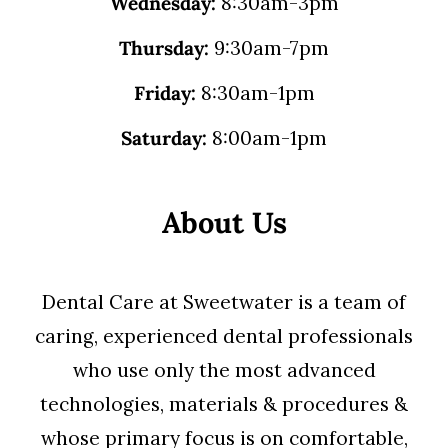
Wednesday:
8:30am-3pm
Thursday:
9:30am-7pm
Friday:
8:30am-1pm
Saturday:
8:00am-1pm
About Us
Dental Care at Sweetwater is a team of
caring, experienced dental professionals
who use only the most advanced
technologies, materials & procedures &
whose primary focus is on comfortable,