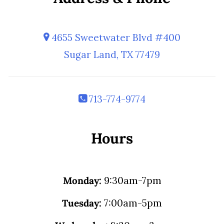
4655 Sweetwater Blvd #400
Sugar Land, TX 77479
713-774-9774
Hours
Monday:
9:30am-7pm
Tuesday:
7:00am-5pm