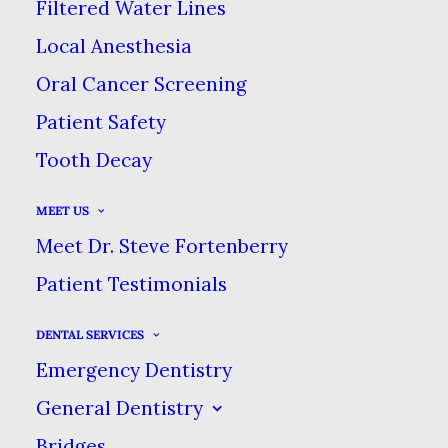
Filtered Water Lines
YOURS CLEAN ON
Local Anesthesia
Oral Cancer Screening
VACATION
Patient Safety
Tooth Decay
AUGUST 14, 2025
|
IN
BLOG
|
BY
DENTAL CARE AT SWEETWATER
MEET US
Meet Dr. Steve Fortenberry
TRAVELING TOOTHBRUSHES: HOW
TO KEEP YOURS CLEAN ON
Patient Testimonials
VACATION
DENTAL SERVICES
HOME
BLOG
Emergency Dentistry
TRAVELING TOOTHBRUSHES: HOW TO KEEP YOURS
CLEAN ON VACATION
General Dentistry
Bridges