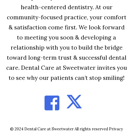
health-centered dentistry. At our
community-focused practice, your comfort
& satisfaction come first. We look forward
to meeting you soon & developing a
relationship with you to build the bridge
toward long-term trust & successful dental
care. Dental Care at Sweetwater invites you
to see why our patients can’t stop smiling!
© 2024 Dental Care at Sweetwater All rights reserved
Privacy