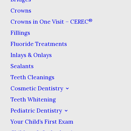
Crowns
®
Crowns in One Visit – CEREC
Fillings
Fluoride Treatments
Seeing the world can fill you
Inlays & Onlays
with experiences that you’ll
Sealants
never forget. But there’s one
memory no one wants to make:
Teeth Cleanings
finding their toothbrush has
Cosmetic Dentistry
been soiled in transit.
Teeth Whitening
Pediatric Dentistry
If you’re planning on exploring
Your Child’s First Exam
with your toothbrush packed, it’s