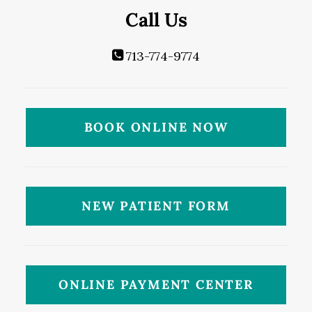
Call Us
713-774-9774
BOOK ONLINE NOW
NEW PATIENT FORM
ONLINE PAYMENT CENTER