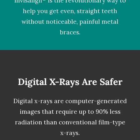
Invisalign
is the revolutionary way to
help you get even, straight teeth
without noticeable, painful metal
braces.
Digital X-Rays Are Safer
Digital x-rays
are computer-generated
images that require up to 90% less
radiation than conventional film-type
x-rays.