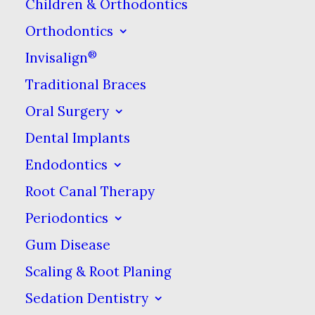
good to know the best ways to
Children & Orthodontics
keep it clean.
Orthodontics
®
Invisalign
Cover It Up
Traditional Braces
Oral Surgery
Covering your toothbrush head
Dental Implants
is important, even if it’s in a
clean toiletry bag. While
Endodontics
covering it at home may not
Root Canal Therapy
matter
, it is a different story
Periodontics
when your toothbrush is up
Gum Disease
against other objects that could
Scaling & Root Planing
damage bristles, where it could
Sedation Dentistry
pick up lint, or where sanitation