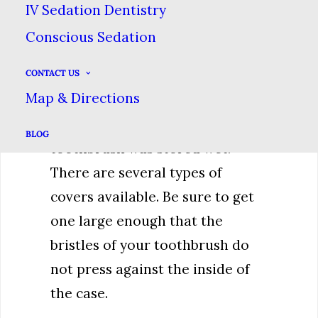
IV Sedation Dentistry
isn’t as well in your control.
Conscious Sedation
Before you do though, ensure
CONTACT US
that your toothbrush is clean &
Map & Directions
dry. This will prevent bacteria
buildup that could occur if the
BLOG
toothbrush was stored wet.
There are several types of
covers available. Be sure to get
one large enough that the
bristles of your toothbrush do
not press against the inside of
the case.