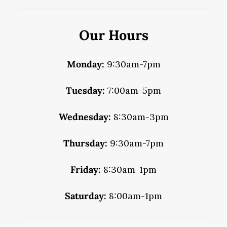
Our Hours
Monday:
9:30am-7pm
Tuesday:
7:00am-5pm
Wednesday:
8:30am-3pm
Thursday:
9:30am-7pm
Friday:
8:30am-1pm
Saturday:
8:00am-1pm