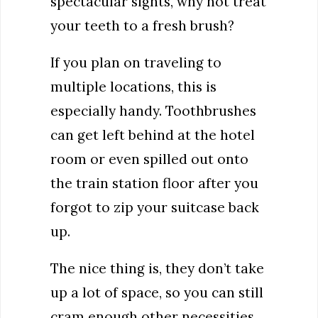
spectacular sights, why not treat
your teeth to a fresh brush?
If you plan on traveling to
multiple locations, this is
especially handy. Toothbrushes
can get left behind at the hotel
room or even spilled out onto
the train station floor after you
forgot to zip your suitcase back
up.
The nice thing is, they don’t take
up a lot of space, so you can still
cram enough other necessities