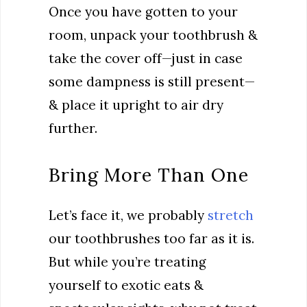
Once you have gotten to your
room, unpack your toothbrush &
take the cover off—just in case
some dampness is still present—
& place it upright to air dry
further.
Bring More Than One
Let’s face it, we probably
stretch
our toothbrushes too far as it is.
But while you’re treating
yourself to exotic eats &