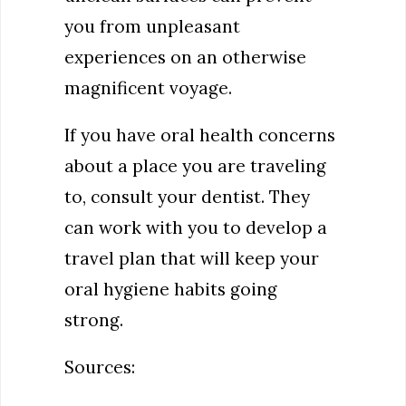
you from unpleasant
experiences on an otherwise
magnificent voyage.
If you have oral health concerns
about a place you are traveling
to, consult your dentist. They
can work with you to develop a
travel plan that will keep your
oral hygiene habits going
strong.
Sources: