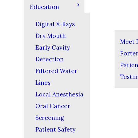
Education
Digital X-Rays
Dry Mouth
Meet D
Early Cavity
Forte
Detection
Patien
Filtered Water
Testi
Lines
Local Anesthesia
Oral Cancer
Screening
Patient Safety