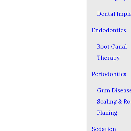
Dental Impl
Endodontics
Root Canal
Therapy
Periodontics
Gum Diseas
Scaling & Ro
Planing
Sedation