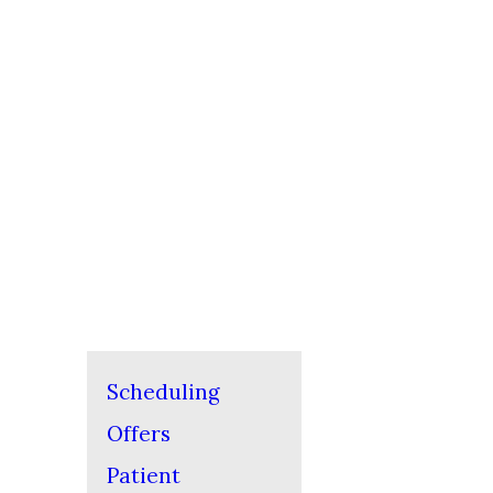
Scheduling
Offers
Patient