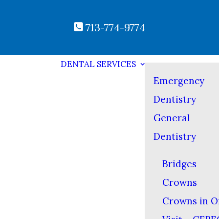
713-774-9774
DENTAL SERVICES
Emergency
Dentistry
General
Dentistry
Bridges
Crowns
Crowns in O