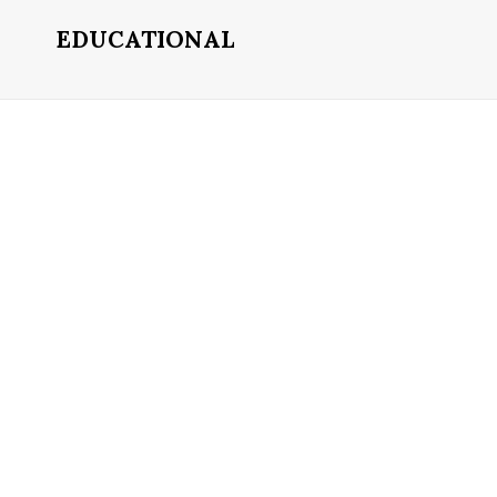
EDUCATIONAL