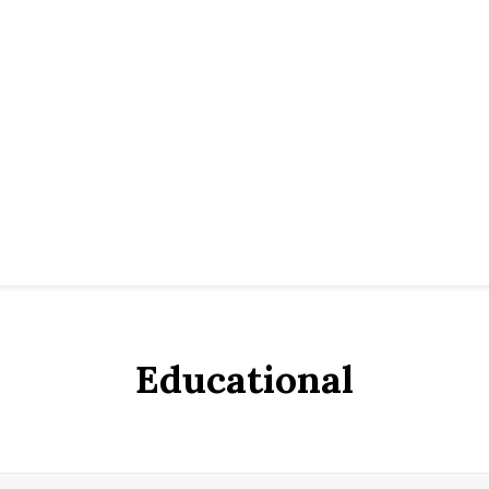
Educational