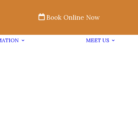
Book Online Now
MATION
MEET US