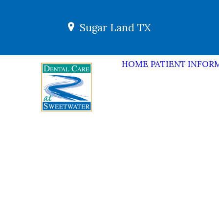
Sugar Land TX
HOME
PATIENT INFOR