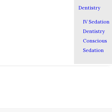
Dentistry
IV Sedation
Dentistry
Conscious
Sedation