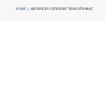
HOME
ARCHIVE BY CATEGORY "EDUCATIONAL"