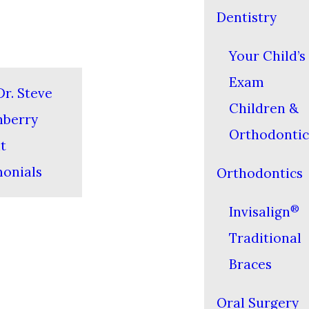
Dentistry
Your Child’s 
Exam
r. Steve
Children &
nberry
Orthodontic
t
monials
Orthodontics
®
Invisalign
Traditional
Braces
Oral Surgery