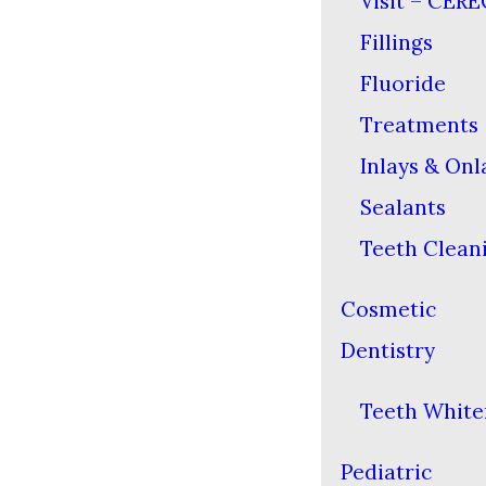
Visit – CERE
Fillings
Fluoride
Treatments
Inlays & Onl
Sealants
Teeth Clean
Cosmetic
Dentistry
Teeth White
Pediatric